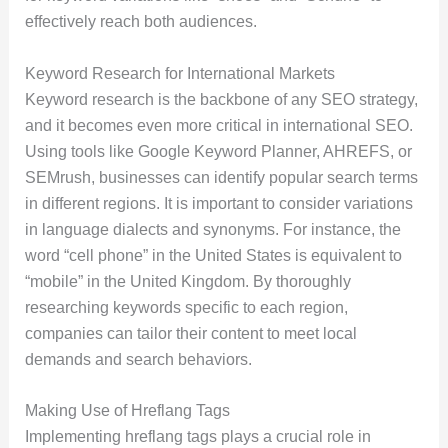
effectively reach both audiences.
Keyword Research for International Markets
Keyword research is the backbone of any SEO strategy,
and it becomes even more critical in international SEO.
Using tools like Google Keyword Planner, AHREFS, or
SEMrush, businesses can identify popular search terms
in different regions. It is important to consider variations
in language dialects and synonyms. For instance, the
word “cell phone” in the United States is equivalent to
“mobile” in the United Kingdom. By thoroughly
researching keywords specific to each region,
companies can tailor their content to meet local
demands and search behaviors.
Making Use of Hreflang Tags
Implementing hreflang tags plays a crucial role in