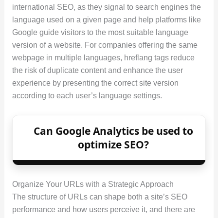
international SEO, as they signal to search engines the
language used on a given page and help platforms like
Google guide visitors to the most suitable language
version of a website. For companies offering the same
webpage in multiple languages, hreflang tags reduce
the risk of duplicate content and enhance the user
experience by presenting the correct site version
according to each user’s language settings.
Can Google Analytics be used to
optimize SEO?
Organize Your URLs with a Strategic Approach
The structure of URLs can shape both a site’s SEO
performance and how users perceive it, and there are