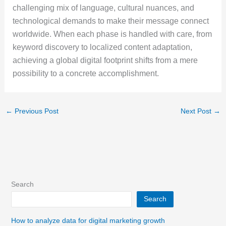
challenging mix of language, cultural nuances, and
technological demands to make their message connect
worldwide. When each phase is handled with care, from
keyword discovery to localized content adaptation,
achieving a global digital footprint shifts from a mere
possibility to a concrete accomplishment.
←
Previous Post
Next Post
→
Search
Search
How to analyze data for digital marketing growth