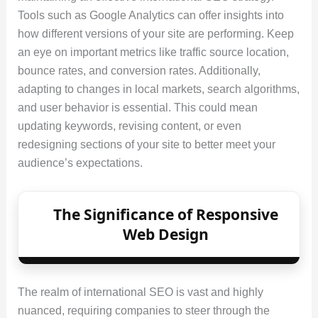
Tools such as Google Analytics can offer insights into
how different versions of your site are performing. Keep
an eye on important metrics like traffic source location,
bounce rates, and conversion rates. Additionally,
adapting to changes in local markets, search algorithms,
and user behavior is essential. This could mean
updating keywords, revising content, or even
redesigning sections of your site to better meet your
audience’s expectations.
The Significance of Responsive
Web Design
The realm of international SEO is vast and highly
nuanced, requiring companies to steer through the