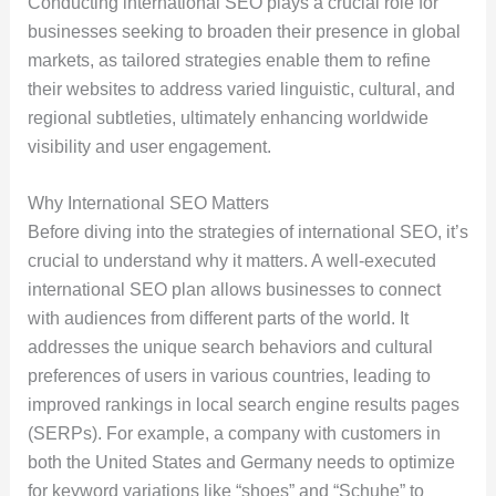
Conducting international SEO plays a crucial role for
businesses seeking to broaden their presence in global
markets, as tailored strategies enable them to refine
their websites to address varied linguistic, cultural, and
regional subtleties, ultimately enhancing worldwide
visibility and user engagement.
Why International SEO Matters
Before diving into the strategies of international SEO, it’s
crucial to understand why it matters. A well-executed
international SEO plan allows businesses to connect
with audiences from different parts of the world. It
addresses the unique search behaviors and cultural
preferences of users in various countries, leading to
improved rankings in local search engine results pages
(SERPs). For example, a company with customers in
both the United States and Germany needs to optimize
for keyword variations like “shoes” and “Schuhe” to