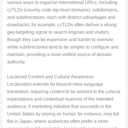
various ways to organize international URLs, including
ccTLDs (country code top-level domains), subdomains,
and subdirectories, each with distinct advantages and
drawbacks; for example, ccTLDs often deliver a strong
geo-targeting signal to search engines and visitors,
though they can be expensive and harder to oversee,
while subdirectories tend to be simpler to configure and
maintain, providing a more unified source of domain
authority.
Localized Content and Cultural Awareness
Localization extends far beyond mere language
translation, requiring content to be tailored to the cultural
expectations and contextual nuances of the intended
audience. A marketing initiative that succeeds in the
United States by relying on humor, for instance, may fall
flat in Japan, where audiences often prefer a more