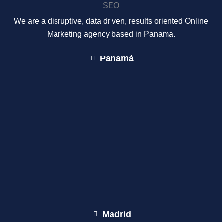
We are a disruptive, data driven, results oriented Online
Marketing agency based in Panama.
Panamá
Madrid