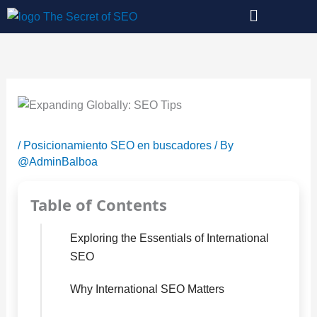
Skip
to
content
/
Posicionamiento SEO en buscadores
/ By
@AdminBalboa
Table of Contents
Exploring the Essentials of International
SEO
Why International SEO Matters