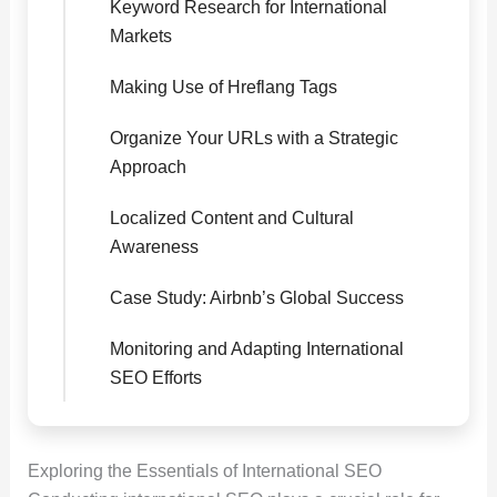
Keyword Research for International
Markets
Making Use of Hreflang Tags
Organize Your URLs with a Strategic
Approach
Localized Content and Cultural
Awareness
Case Study: Airbnb’s Global Success
Monitoring and Adapting International
SEO Efforts
Exploring the Essentials of International SEO