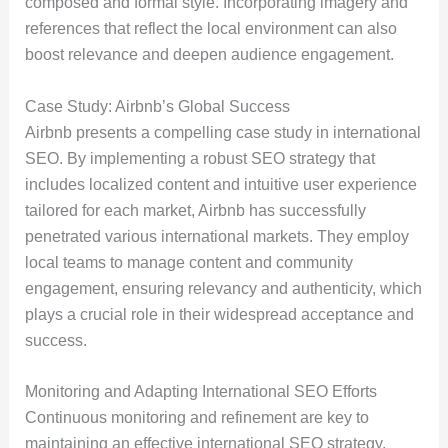
composed and formal style. Incorporating imagery and
references that reflect the local environment can also
boost relevance and deepen audience engagement.
Case Study: Airbnb’s Global Success
Airbnb presents a compelling case study in international
SEO. By implementing a robust SEO strategy that
includes localized content and intuitive user experience
tailored for each market, Airbnb has successfully
penetrated various international markets. They employ
local teams to manage content and community
engagement, ensuring relevancy and authenticity, which
plays a crucial role in their widespread acceptance and
success.
Monitoring and Adapting International SEO Efforts
Continuous monitoring and refinement are key to
maintaining an effective international SEO strategy.