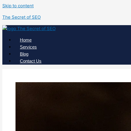
Skip to content
The Secret of SEO
Home
Services
Blog
Contact Us