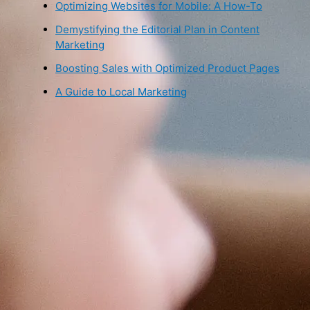
Optimizing Websites for Mobile: A How-To
Demystifying the Editorial Plan in Content
Marketing
Boosting Sales with Optimized Product Pages
A Guide to Local Marketing