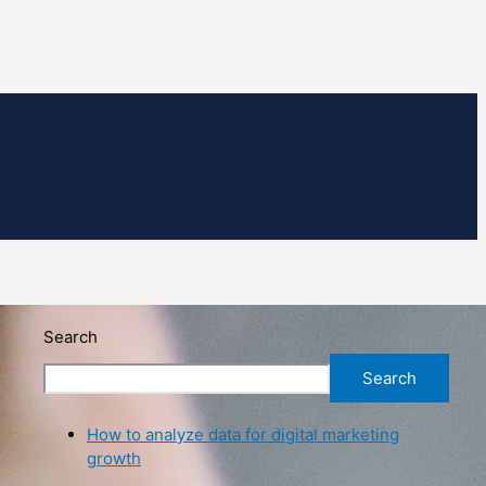
Search
Search
How to analyze data for digital marketing
growth