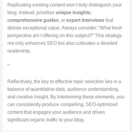
Replicating existing content won’t truly distinguish your
blog. Instead, prioritize
unique insights
,
comprehensive guides
, or
expert interviews
that
deliver exceptional value. Always consider: “What fresh
perspective am I offering on this subject?” This strategy
not only enhances SEO but also cultivates a devoted
readership.
“`
Reflectively, the key to effective topic selection lies in a
balance of quantitative data, audience understanding,
and creative insight. By intertwining these elements, you
can consistently produce compelling, SEO-optimized
content that engages your audience and drives
significant organic traffic to your blog.