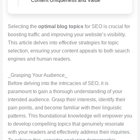
Content Uniqueness and Value
Selecting the
optimal blog topics
for SEO is crucial for
boosting traffic and improving your website’s visibility.
This article delves into
effective strategies
for topic
selection, ensuring your content appeals to both search
engines and human readers.
_Grasping Your Audience_
Before delving into the intricacies of SEO, it is
paramount to gain a thorough understanding of your
intended audience. Grasp their interests, identify their
pain points, and become familiar with their linguistic
patterns. This foundational knowledge will empower you
to develop compelling topics that genuinely resonate
with your readers and effectively address their inquiries.