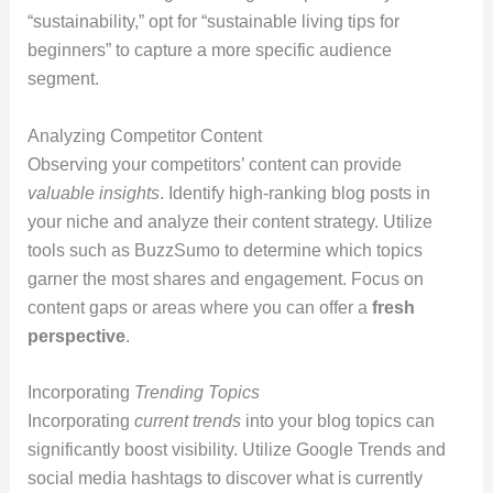
“sustainability,” opt for “sustainable living tips for
beginners” to capture a more specific audience
segment.
Analyzing Competitor Content
Observing your competitors’ content can provide
valuable insights
. Identify high-ranking blog posts in
your niche and analyze their content strategy. Utilize
tools such as BuzzSumo to determine which topics
garner the most shares and engagement. Focus on
content gaps or areas where you can offer a
fresh
perspective
.
Incorporating
Trending Topics
Incorporating
current trends
into your blog topics can
significantly boost visibility. Utilize Google Trends and
social media hashtags to discover what is currently