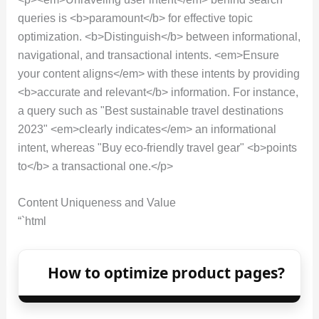
queries is <b>paramount</b> for effective topic
optimization. <b>Distinguish</b> between informational,
navigational, and transactional intents. <em>Ensure
your content aligns</em> with these intents by providing
<b>accurate and relevant</b> information. For instance,
a query such as "Best sustainable travel destinations
2023" <em>clearly indicates</em> an informational
intent, whereas "Buy eco-friendly travel gear" <b>points
to</b> a transactional one.</p>
Content Uniqueness and Value
“`html
How to optimize product pages?