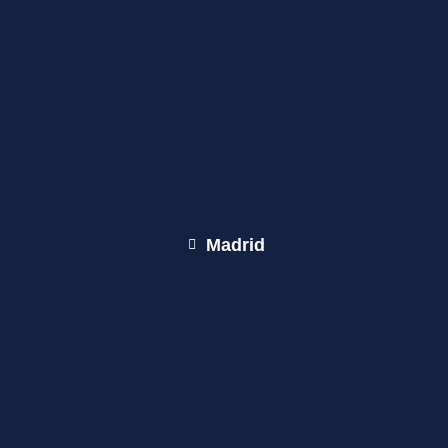
Madrid