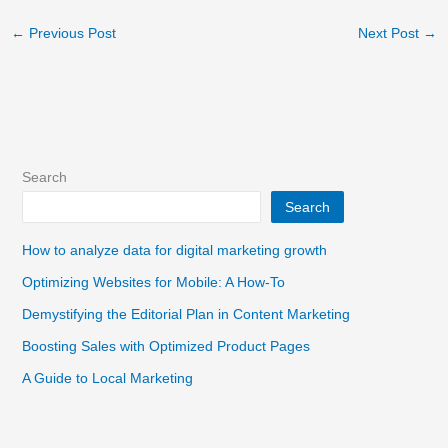
←
Previous Post
Next Post
→
Search
Search
How to analyze data for digital marketing growth
Optimizing Websites for Mobile: A How-To
Demystifying the Editorial Plan in Content Marketing
Boosting Sales with Optimized Product Pages
A Guide to Local Marketing