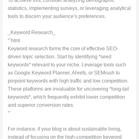
To achieve this, consider analyzing demographic
statistics, implementing surveys, or leveraging analytical
tools to discern your audience’s preferences.
_Keyword Research_
“`html
Keyword research forms the core of effective SEO-
driven topic selection. Start by identifying *seed
keywords* relevant to your niche. Leverage tools such
as Google Keyword Planner, Ahrefs, or SEMrush to
pinpoint keywords with high traffic and low competition.
These platforms are invaluable for uncovering *long-tail
keywords*, which frequently exhibit lower competition
and superior conversion rates.
“`
For instance, if your blog is about sustainable living,
instead of focusing on the high-competition keyword