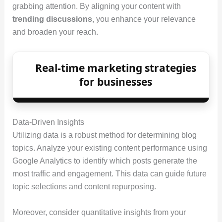
grabbing attention. By aligning your content with
trending discussions
, you enhance your relevance
and broaden your reach.
Real-time marketing strategies
for businesses
Data-Driven Insights
Utilizing data is a robust method for determining blog
topics. Analyze your existing content performance using
Google Analytics to identify which posts generate the
most traffic and engagement. This data can guide future
topic selections and content repurposing.
Moreover, consider quantitative insights from your