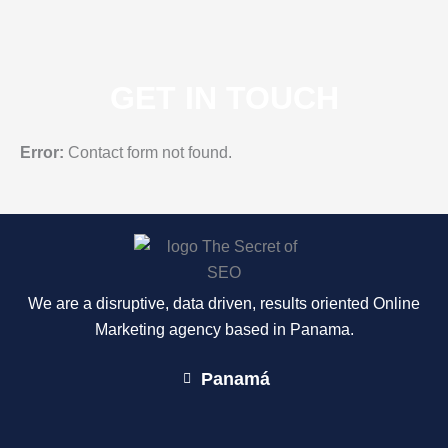
GET IN TOUCH
Error:
Contact form not found.
We are a disruptive, data driven, results oriented Online
Marketing agency based in Panama.
Panamá