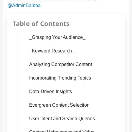
@AdminBalboa
Table of Contents
_Grasping Your Audience_
_Keyword Research_
Analyzing Competitor Content
Incorporating Trending Topics
Data-Driven Insights
Evergreen Content Selection
User Intent and Search Queries