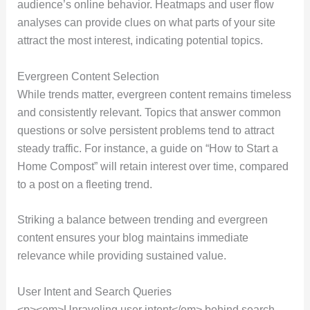
audience’s online behavior. Heatmaps and user flow
analyses can provide clues on what parts of your site
attract the most interest, indicating potential topics.
Evergreen Content Selection
While trends matter, evergreen content remains timeless
and consistently relevant. Topics that answer common
questions or solve persistent problems tend to attract
steady traffic. For instance, a guide on “How to Start a
Home Compost” will retain interest over time, compared
to a post on a fleeting trend.
Striking a balance between trending and evergreen
content ensures your blog maintains immediate
relevance while providing sustained value.
User Intent and Search Queries
<p><em>Unraveling user intent</em> behind search