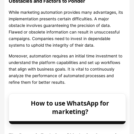
Obstacles and Factors to Ponder
While marketing automation provides many advantages, its
implementation presents certain difficulties. A major
obstacle involves guaranteeing the precision of data.
Flawed or obsolete information can result in unsuccessful
campaigns. Companies need to invest in dependable
systems to uphold the integrity of their data.
Moreover, automation requires an initial time investment to
understand the platform capabilities and set up workflows
that align with business goals. It is vital to continuously
analyze the performance of automated processes and
refine them for better results.
How to use WhatsApp for
marketing?