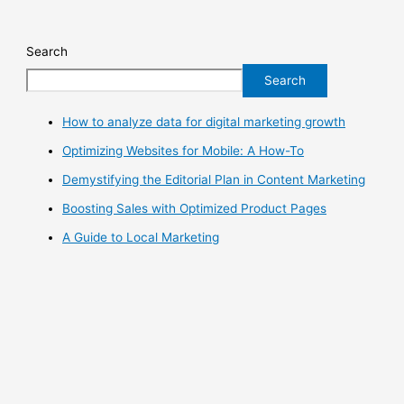
Search
Search
How to analyze data for digital marketing growth
Optimizing Websites for Mobile: A How-To
Demystifying the Editorial Plan in Content Marketing
Boosting Sales with Optimized Product Pages
A Guide to Local Marketing