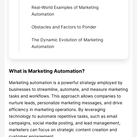
Real-World Examples of Marketing
Automation
Obstacles and Factors to Ponder
The Dynamic Evolution of Marketing
Automation
What is Marketing Automation?
Marketing automation is a powerful strategy employed by
businesses to streamline, automate, and measure marketing
tasks and workflows. This approach allows companies to
nurture leads, personalize marketing messages, and drive
efficiency in marketing operations. By leveraging
technology to automate repetitive tasks, such as email
campaigns, social media posting, and lead management,
marketers can focus on strategic content creation and
customer engagement.