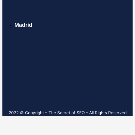
Madrid
2022 © Copyright – T
he Secret of SEO
– All Rights Reserved