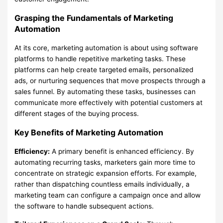
Grasping the Fundamentals of Marketing
Automation
At its core, marketing automation is about using software
platforms to handle repetitive marketing tasks. These
platforms can help create targeted emails, personalized
ads, or nurturing sequences that move prospects through a
sales funnel. By automating these tasks, businesses can
communicate more effectively with potential customers at
different stages of the buying process.
Key Benefits of Marketing Automation
Efficiency:
A primary benefit is enhanced efficiency. By
automating recurring tasks, marketers gain more time to
concentrate on strategic expansion efforts. For example,
rather than dispatching countless emails individually, a
marketing team can configure a campaign once and allow
the software to handle subsequent actions.