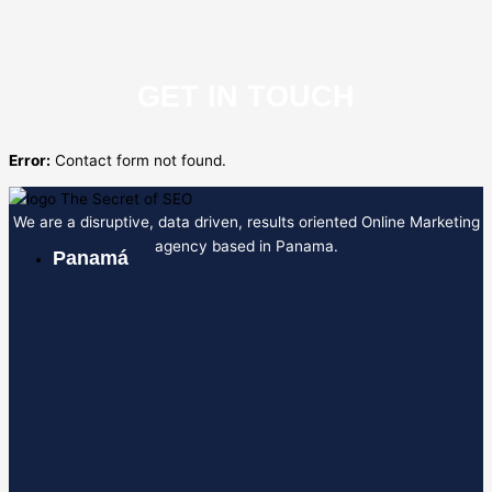
GET IN TOUCH
Error:
Contact form not found.
We are a disruptive, data driven, results oriented Online Marketing
agency based in Panama.
Panamá