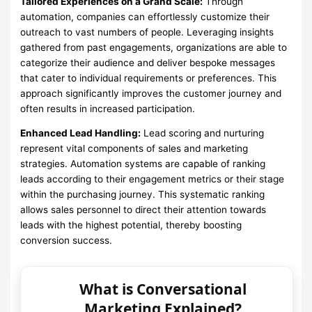
Tailored Experiences on a Grand Scale:
Through
automation, companies can effortlessly customize their
outreach to vast numbers of people. Leveraging insights
gathered from past engagements, organizations are able to
categorize their audience and deliver bespoke messages
that cater to individual requirements or preferences. This
approach significantly improves the customer journey and
often results in increased participation.
Enhanced Lead Handling:
Lead scoring and nurturing
represent vital components of sales and marketing
strategies. Automation systems are capable of ranking
leads according to their engagement metrics or their stage
within the purchasing journey. This systematic ranking
allows sales personnel to direct their attention towards
leads with the highest potential, thereby boosting
conversion success.
What is Conversational
Marketing Explained?