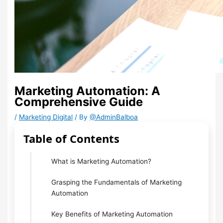
Marketing Automation: A
Comprehensive Guide
/
Marketing Digital
/ By
@AdminBalboa
Table of Contents
What is Marketing Automation?
Grasping the Fundamentals of Marketing
Automation
Key Benefits of Marketing Automation