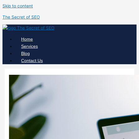
Skip to content
The Secret of SEO
Home
Services
Blog
Contact Us