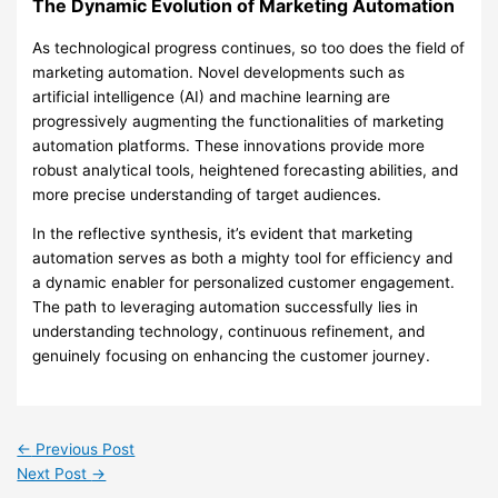
The Dynamic Evolution of Marketing Automation
As technological progress continues, so too does the field of
marketing automation. Novel developments such as
artificial intelligence (AI) and machine learning are
progressively augmenting the functionalities of marketing
automation platforms. These innovations provide more
robust analytical tools, heightened forecasting abilities, and
more precise understanding of target audiences.
In the reflective synthesis, it’s evident that marketing
automation serves as both a mighty tool for efficiency and
a dynamic enabler for personalized customer engagement.
The path to leveraging automation successfully lies in
understanding technology, continuous refinement, and
genuinely focusing on enhancing the customer journey.
←
Previous Post
Next Post
→