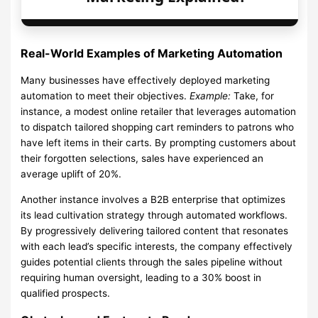
Real-World Examples of Marketing Automation
Many businesses have effectively deployed marketing
automation to meet their objectives.
Example:
Take, for
instance, a modest online retailer that leverages automation
to dispatch tailored shopping cart reminders to patrons who
have left items in their carts. By prompting customers about
their forgotten selections, sales have experienced an
average uplift of 20%.
Another instance involves a B2B enterprise that optimizes
its lead cultivation strategy through automated workflows.
By progressively delivering tailored content that resonates
with each lead’s specific interests, the company effectively
guides potential clients through the sales pipeline without
requiring human oversight, leading to a 30% boost in
qualified prospects.