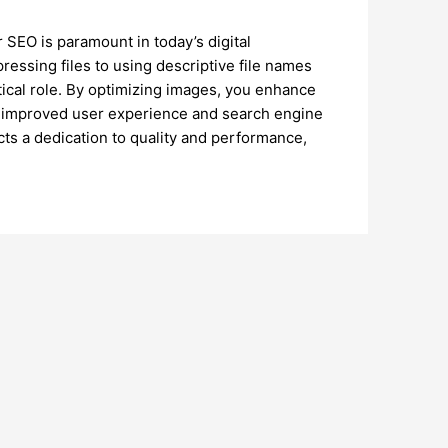
SEO is paramount in today’s digital
essing files to using descriptive file names
tical role. By optimizing images, you enhance
 to improved user experience and search engine
ects a dedication to quality and performance,