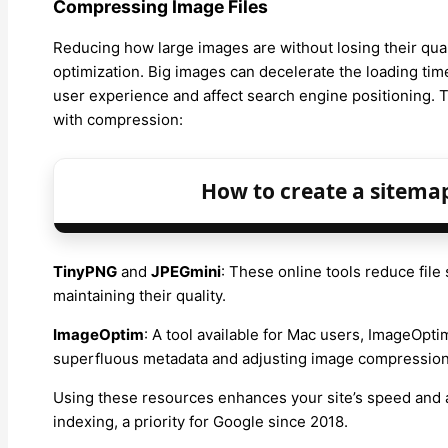
Compressing Image Files
Reducing how large images are without losing their qua
optimization. Big images can decelerate the loading tim
user experience and affect search engine positioning. Th
with compression:
How to create a sitema
TinyPNG
and
JPEGmini
: These online tools reduce fil
maintaining their quality.
ImageOptim
: A tool available for Mac users, ImageOpti
superfluous metadata and adjusting image compression 
Using these resources enhances your site’s speed and al
indexing, a priority for Google since 2018.