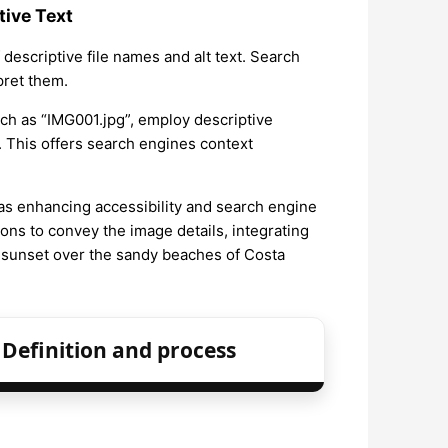
tive Text
descriptive file names and alt text. Search
pret them.
uch as “IMG001.jpg”, employ descriptive
 This offers search engines context
ch as enhancing accessibility and search engine
ons to convey the image details, integrating
 sunset over the sandy beaches of Costa
Definition and process