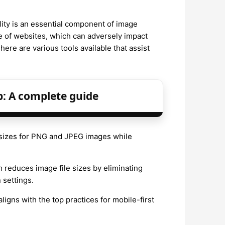
lity is an essential component of image
e of websites, which can adversely impact
ere are various tools available that assist
p: A complete guide
e sizes for PNG and JPEG images while
m reduces image file sizes by eliminating
settings.
igns with the top practices for mobile-first