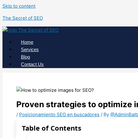
Skip to content
The Secret of SEO
Home
Services
Blog
Contact Us
Proven strategies to optimize 
/
Posicionamiento SEO en buscadores
/ By
@AdminBalb
Table of Contents