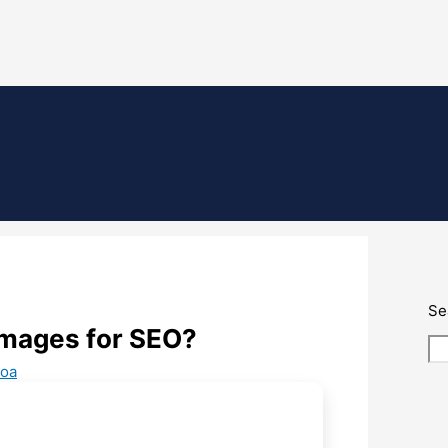
Se
images for SEO?
oa