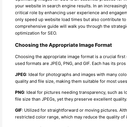
your website in search engine results. In an increasingly
critical role by enhancing user experience and engage
only speed up website load times but also contribute to
comprehensive guide will walk you through the strateg
optimization for SEO.
Choosing the Appropriate Image Format
Choosing the appropriate image format is a crucial firs
used formats are JPEG, PNG, and GIF. Each has its pros
JPEG
: Ideal for photographs and images with many col
quality and file size, making them suitable for most uses
PNG
: Ideal for pictures needing transparency, such as l
file size than JPEGs, yet they preserve excellent quality
GIF
: Utilized for straightforward or moving pictures. Al
restricted color range, which may reduce the quality of