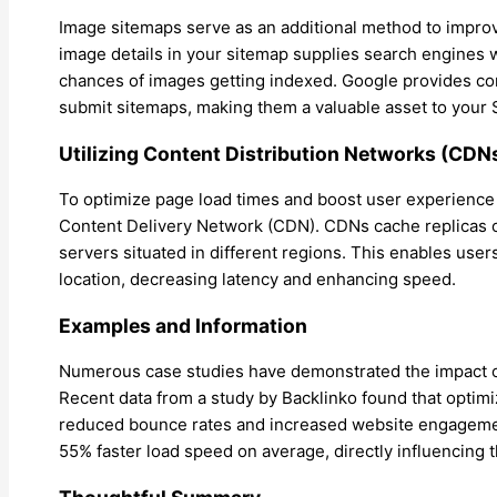
Image sitemaps serve as an additional method to improve
image details in your sitemap supplies search engines 
chances of images getting indexed. Google provides c
submit sitemaps, making them a valuable asset to your 
Utilizing Content Distribution Networks (CDN
To optimize page load times and boost user experience
Content Delivery Network (CDN). CDNs cache replicas of 
servers situated in different regions. This enables user
location, decreasing latency and enhancing speed.
Examples and Information
Numerous case studies have demonstrated the impact o
Recent data from a study by Backlinko found that optimi
reduced bounce rates and increased website engageme
55% faster load speed on average, directly influencing t