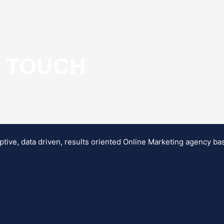
N TOUCH
ptive, data driven, results oriented Online Marketing agency b