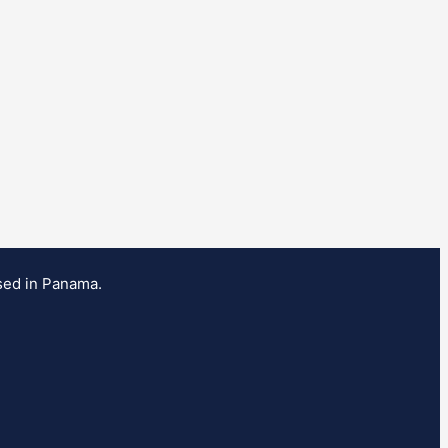
ased in Panama.