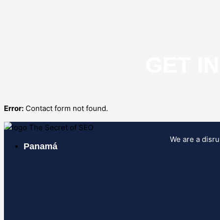
GET I
Error:
Contact form not found.
We are a disru
Panamá