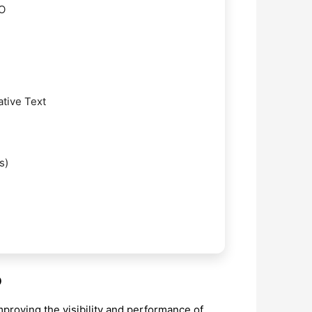
EO
ative Text
s)
O
mproving the visibility and performance of