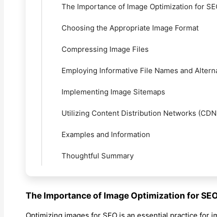
The Importance of Image Optimization for S
Choosing the Appropriate Image Format
Compressing Image Files
Employing Informative File Names and Altern
Implementing Image Sitemaps
Utilizing Content Distribution Networks (CDN
Examples and Information
Thoughtful Summary
The Importance of Image Optimization for SE
Optimizing images for SEO is an essential practice for i