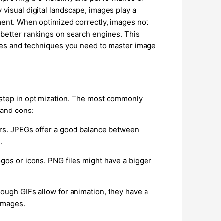
 visual digital landscape, images play a
ment. When optimized correctly, images not
 better rankings on search engines. This
ies and techniques you need to master image
t step in optimization. The most commonly
 and cons:
ors. JPEGs offer a good balance between
.
ogos or icons. PNG files might have a bigger
.
though GIFs allow for animation, they have a
 images.