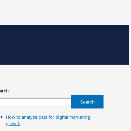
arch
Search
How to analyze data for digital marketing
growth