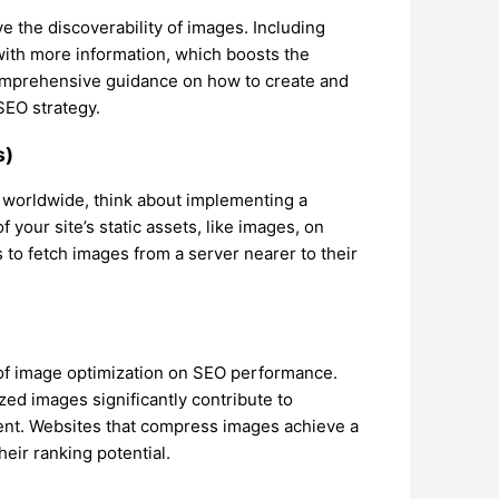
 the discoverability of images. Including
with more information, which boosts the
omprehensive guidance on how to create and
SEO strategy.
s)
 worldwide, think about implementing a
your site’s static assets, like images, on
s to fetch images from a server nearer to their
f image optimization on SEO performance.
zed images significantly contribute to
nt. Websites that compress images achieve a
heir ranking potential.