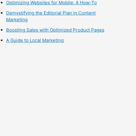
Optimizing Websites for Mobile: A How-To
Demystifying the Editorial Plan in Content
Marketing
Boosting Sales with Optimized Product Pages
A Guide to Local Marketing