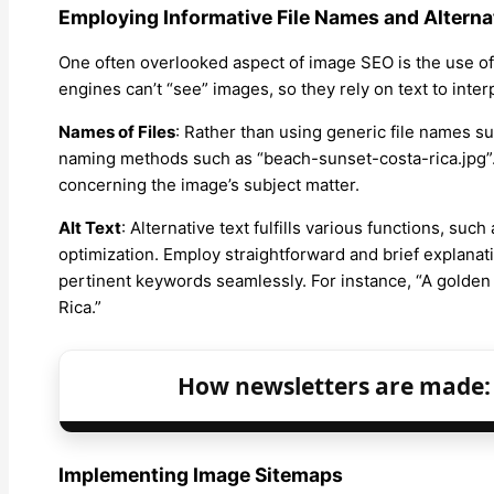
Employing Informative File Names and Alterna
One often overlooked aspect of image SEO is the use of 
engines can’t “see” images, so they rely on text to inter
Names of Files
: Rather than using generic file names s
naming methods such as “beach-sunset-costa-rica.jpg”.
concerning the image’s subject matter.
Alt Text
: Alternative text fulfills various functions, su
optimization. Employ straightforward and brief explanati
pertinent keywords seamlessly. For instance, “A golden
Rica.”
How newsletters are made: 
Implementing Image Sitemaps