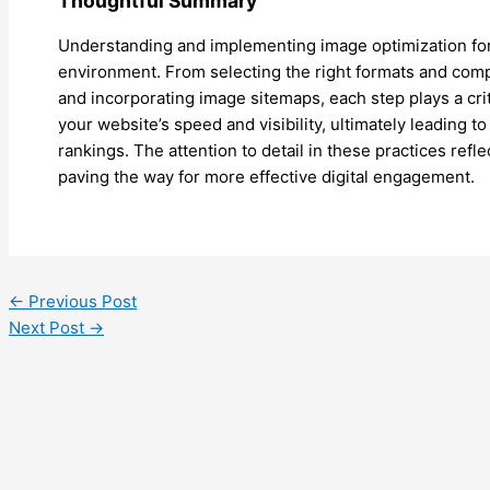
Thoughtful Summary
Understanding and implementing image optimization for 
environment. From selecting the right formats and compr
and incorporating image sitemaps, each step plays a cri
your website’s speed and visibility, ultimately leading
rankings. The attention to detail in these practices refl
paving the way for more effective digital engagement.
←
Previous Post
Next Post
→