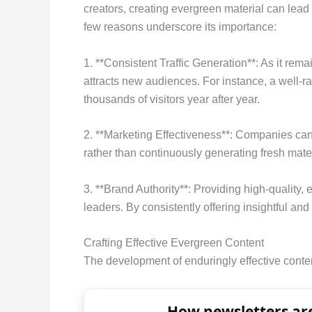
creators, creating evergreen material can lead
few reasons underscore its importance:
1. **Consistent Traffic Generation**: As it rem
attracts new audiences. For instance, a well-ra
thousands of visitors year after year.
2. **Marketing Effectiveness**: Companies can 
rather than continuously generating fresh materi
3. **Brand Authority**: Providing high-quality,
leaders. By consistently offering insightful and 
Crafting Effective Evergreen Content
The development of enduringly effective conte
How newsletters are