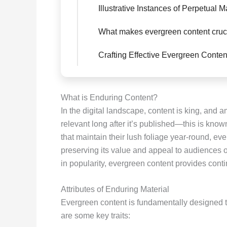
Illustrative Instances of Perpetual M
What makes evergreen content cruc
Crafting Effective Evergreen Conten
What is Enduring Content?
In the digital landscape, content is king, and a
relevant long after it’s published—this is kno
that maintain their lush foliage year-round, ev
preserving its value and appeal to audiences o
in popularity, evergreen content provides conti
Attributes of Enduring Material
Evergreen content is fundamentally designed t
are some key traits: