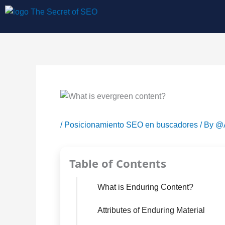
Skip
to
content
/
Posicionamiento SEO en buscadores
/ By
@A
Table of Contents
What is Enduring Content?
Attributes of Enduring Material