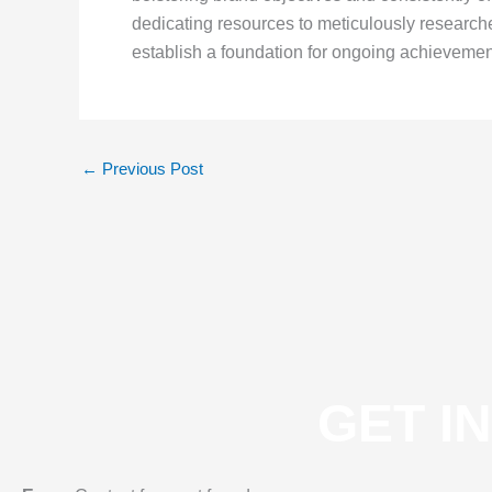
dedicating resources to meticulously research
establish a foundation for ongoing achievement
←
Previous Post
GET I