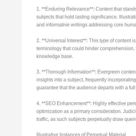
1. **Enduring Relevance**: Content that stands 
subjects that hold lasting significance. Illustr
and informative writings addressing core huma
2. **Universal Interest**: This type of content i
terminology that could hinder comprehension,
knowledge base.
3. **Thorough Information**: Evergreen content
insights into a subject, frequently incorporating
guarantee that the audience departs with a fu
4. **SEO Enhancement**: Highly effective pere
optimization as a primary consideration. Judi
traffic, as such subjects perpetually draw quer
Illustrative Instances of Perpetual Material