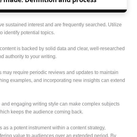
ve sustained interest and are frequently searched. Utilize
 identify potential topics.
content is backed by solid data and clear, well-researched
d authority to your writing.
s may require periodic reviews and updates to maintain
shing examples, and incorporating new insights can extend
e and engaging writing style can make complex subjects
which keeps the audience coming back.
 as a potent instrument within a content strategy,
ffering value to audiences over an extended period. By