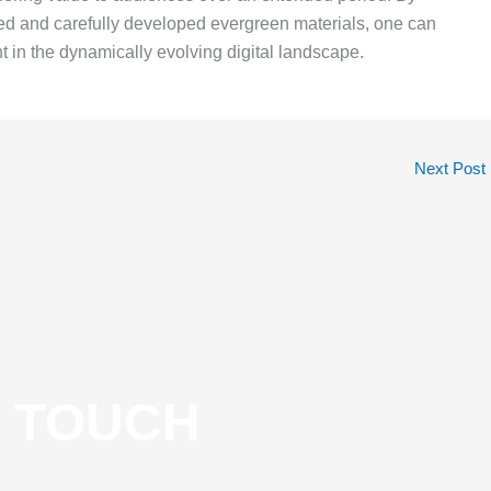
ed and carefully developed evergreen materials, one can
 in the dynamically evolving digital landscape.
Next Post
N TOUCH