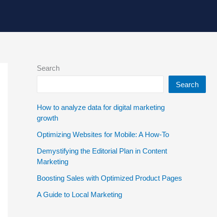
Search
Search
How to analyze data for digital marketing
growth
Optimizing Websites for Mobile: A How-To
Demystifying the Editorial Plan in Content
Marketing
Boosting Sales with Optimized Product Pages
A Guide to Local Marketing