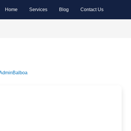
Home
Services
Blog
Contact Us
dminBalboa