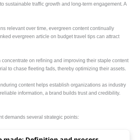
 to sustainable traffic growth and long-term engagement. A
ains relevant over time, evergreen content continually
nked evergreen article on budget travel tips can attract
concentrate on refining and improving their staple content
al to chase fleeting fads, thereby optimizing their assets.
 enduring content helps establish organizations as industry
reliable information, a brand builds trust and credibility.
nt demands several strategic points:
 made: Definition and process