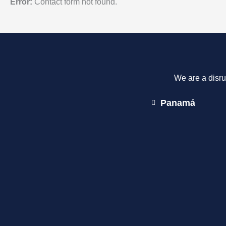
Error:
Contact form not found.
We are a disru
Panamá