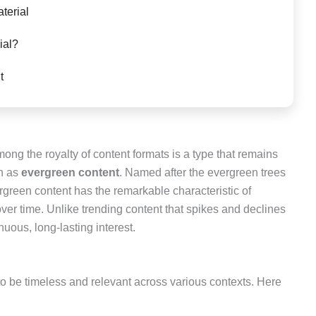
aterial
ial?
t
mong the royalty of content formats is a type that remains
wn as
evergreen content
. Named after the evergreen trees
ergreen content has the remarkable characteristic of
ver time. Unlike trending content that spikes and declines
nuous, long-lasting interest.
o be timeless and relevant across various contexts. Here