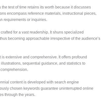
the test of time retains its worth because it discusses
ations encompass reference materials, instructional pieces,
n requirements or inquiries.
s crafted for a vast readership. It shuns specialized
 thus becoming approachable irrespective of the audience’s
 is extensive and comprehensive. It offers profound
 illustrations, sequential guidance, and statistics to
ll comprehension.
nnial content is developed with search engine
ciously chosen keywords guarantee uninterrupted online
ies through the years.