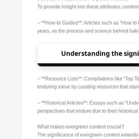
To provide insight into these attributes, conte
– **How-to Guides**: Articles such as “How to 
years, as the process and science behind baki
Understanding the signif
– **Resource Lists**: Compilations like “Top
enduring value by curating resources that stand
– **Historical Articles**: Essays such as “Und
perspectives that endure due to their historica
What makes evergreen content crucial?
The significance of evergreen content extends