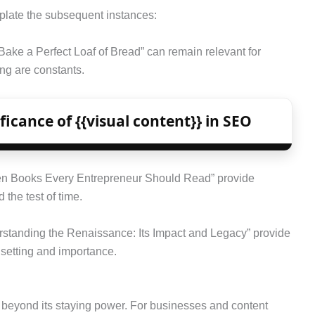
mplate the subsequent instances:
Bake a Perfect Loaf of Bread” can remain relevant for
ng are constants.
icance of {{visual content}} in SEO
 Ten Books Every Entrepreneur Should Read” provide
 the test of time.
erstanding the Renaissance: Its Impact and Legacy” provide
l setting and importance.
 beyond its staying power. For businesses and content