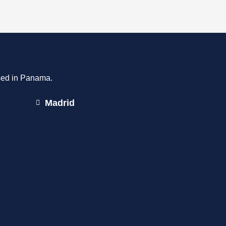
ased in Panama.
Madrid