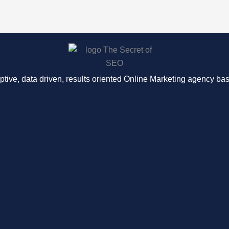
ptive, data driven, results oriented Online Marketing agency b