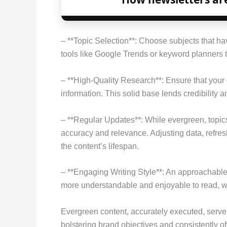
– **Topic Selection**: Choose subjects that ha
tools like Google Trends or keyword planners to
– **High-Quality Research**: Ensure that your 
information. This solid base lends credibility an
– **Regular Updates**: While evergreen, topic
accuracy and relevance. Adjusting data, refre
the content’s lifespan.
– **Engaging Writing Style**: An approachabl
more understandable and enjoyable to read, 
Evergreen content, accurately executed, serves
bolstering brand objectives and consistently o