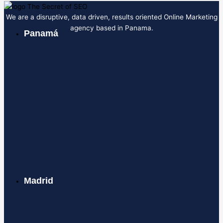
We are a disruptive, data driven, results oriented Online Marketing
agency based in Panama.
Panamá
Madrid