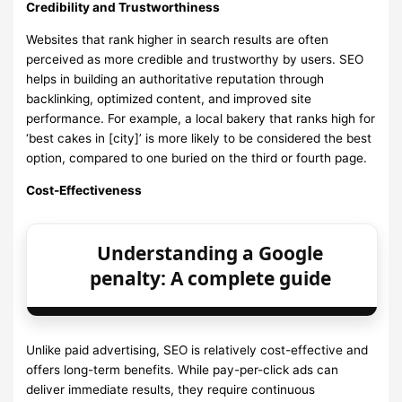
Credibility and Trustworthiness
Websites that rank higher in search results are often
perceived as more credible and trustworthy by users. SEO
helps in building an authoritative reputation through
backlinking, optimized content, and improved site
performance. For example, a local bakery that ranks high for
‘best cakes in [city]’ is more likely to be considered the best
option, compared to one buried on the third or fourth page.
Cost-Effectiveness
Understanding a Google
penalty: A complete guide
Unlike paid advertising, SEO is relatively cost-effective and
offers long-term benefits. While pay-per-click ads can
deliver immediate results, they require continuous