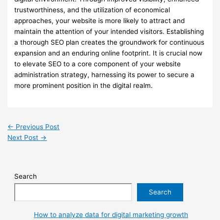
trustworthiness, and the utilization of economical
approaches, your website is more likely to attract and
maintain the attention of your intended visitors. Establishing
a thorough SEO plan creates the groundwork for continuous
expansion and an enduring online footprint. It is crucial now
to elevate SEO to a core component of your website
administration strategy, harnessing its power to secure a
more prominent position in the digital realm.
←
Previous Post
Next Post
→
Search
Search
How to analyze data for digital marketing growth