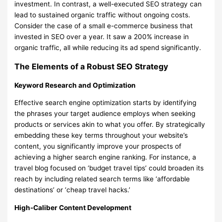
investment. In contrast, a well-executed SEO strategy can
lead to sustained organic traffic without ongoing costs.
Consider the case of a small e-commerce business that
invested in SEO over a year. It saw a 200% increase in
organic traffic, all while reducing its ad spend significantly.
The Elements of a Robust SEO Strategy
Keyword Research and Optimization
Effective search engine optimization starts by identifying
the phrases your target audience employs when seeking
products or services akin to what you offer. By strategically
embedding these key terms throughout your website’s
content, you significantly improve your prospects of
achieving a higher search engine ranking. For instance, a
travel blog focused on ‘budget travel tips’ could broaden its
reach by including related search terms like ‘affordable
destinations’ or ‘cheap travel hacks.’
High-Caliber Content Development