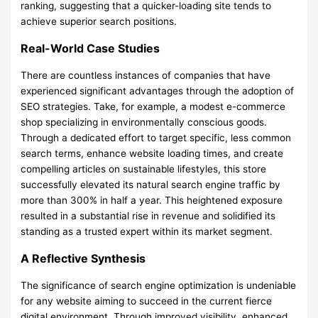
ranking, suggesting that a quicker-loading site tends to
achieve superior search positions.
Real-World Case Studies
There are countless instances of companies that have
experienced significant advantages through the adoption of
SEO strategies. Take, for example, a modest e-commerce
shop specializing in environmentally conscious goods.
Through a dedicated effort to target specific, less common
search terms, enhance website loading times, and create
compelling articles on sustainable lifestyles, this store
successfully elevated its natural search engine traffic by
more than 300% in half a year. This heightened exposure
resulted in a substantial rise in revenue and solidified its
standing as a trusted expert within its market segment.
A Reflective Synthesis
The significance of search engine optimization is undeniable
for any website aiming to succeed in the current fierce
digital environment. Through improved visibility, enhanced