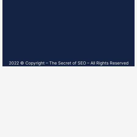
2022 © Copyright – T
he Secret of SEO
– All Rights Reserved