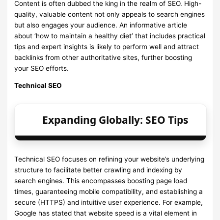
Content is often dubbed the king in the realm of SEO. High-
quality, valuable content not only appeals to search engines
but also engages your audience. An informative article
about ‘how to maintain a healthy diet’ that includes practical
tips and expert insights is likely to perform well and attract
backlinks from other authoritative sites, further boosting
your SEO efforts.
Technical SEO
Expanding Globally: SEO Tips
Technical SEO focuses on refining your website’s underlying
structure to facilitate better crawling and indexing by
search engines. This encompasses boosting page load
times, guaranteeing mobile compatibility, and establishing a
secure (HTTPS) and intuitive user experience. For example,
Google has stated that website speed is a vital element in