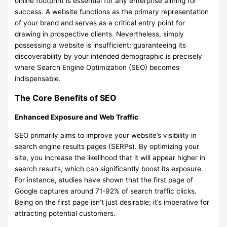
online footprint is essential for any enterprise aiming for
success. A website functions as the primary representation
of your brand and serves as a critical entry point for
drawing in prospective clients. Nevertheless, simply
possessing a website is insufficient; guaranteeing its
discoverability by your intended demographic is precisely
where Search Engine Optimization (SEO) becomes
indispensable.
The Core Benefits of SEO
Enhanced Exposure and Web Traffic
SEO primarily aims to improve your website’s visibility in
search engine results pages (SERPs). By optimizing your
site, you increase the likelihood that it will appear higher in
search results, which can significantly boost its exposure.
For instance, studies have shown that the first page of
Google captures around 71-92% of search traffic clicks.
Being on the first page isn’t just desirable; it’s imperative for
attracting potential customers.