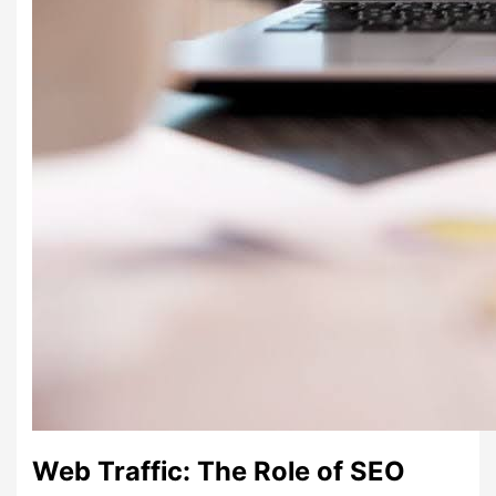
Web Traffic: The Role of SEO