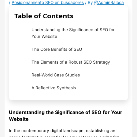
/
Posicionamiento SEO en buscadores
/ By
@AdminBalboa
Table of Contents
Understanding the Significance of SEO for
Your Website
The Core Benefits of SEO
The Elements of a Robust SEO Strategy
Real-World Case Studies
A Reflective Synthesis
Understanding the Significance of SEO for Your
Website
In the contemporary digital landscape, establishing an