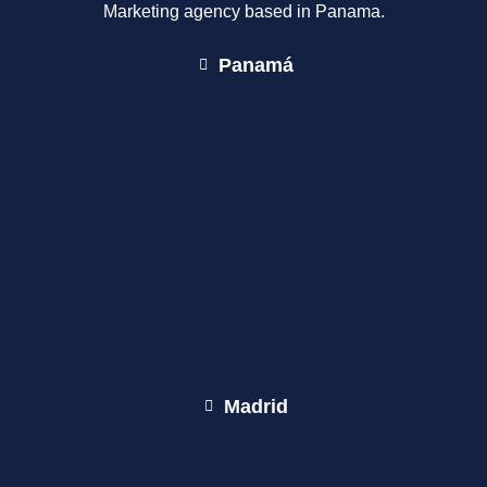
Marketing agency based in Panama.
Panamá
Madrid