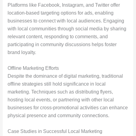
Platforms like Facebook, Instagram, and Twitter offer
location-based targeting options for ads, enabling
businesses to connect with local audiences. Engaging
with local communities through social media by sharing
relevant content, responding to comments, and
participating in community discussions helps foster
brand loyalty.
Offline Marketing Efforts
Despite the dominance of digital marketing, traditional
offline strategies still hold significance in local
marketing. Techniques such as distributing flyers,
hosting local events, or partnering with other local
businesses for cross-promotional activities can enhance
physical presence and community connections.
Case Studies in Successful Local Marketing