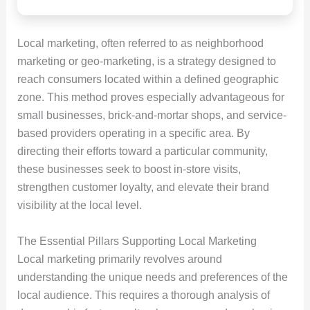
Local marketing, often referred to as neighborhood
marketing or geo-marketing, is a strategy designed to
reach consumers located within a defined geographic
zone. This method proves especially advantageous for
small businesses, brick-and-mortar shops, and service-
based providers operating in a specific area. By
directing their efforts toward a particular community,
these businesses seek to boost in-store visits,
strengthen customer loyalty, and elevate their brand
visibility at the local level.
The Essential Pillars Supporting Local Marketing
Local marketing primarily revolves around
understanding the unique needs and preferences of the
local audience. This requires a thorough analysis of