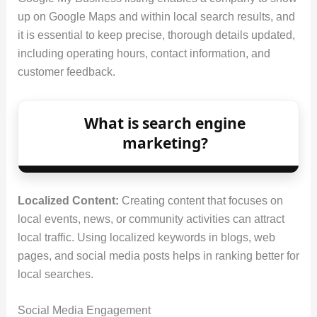
up on Google Maps and within local search results, and
it is essential to keep precise, thorough details updated,
including operating hours, contact information, and
customer feedback.
What is search engine
marketing?
Localized Content:
Creating content that focuses on
local events, news, or community activities can attract
local traffic. Using localized keywords in blogs, web
pages, and social media posts helps in ranking better for
local searches.
Social Media Engagement