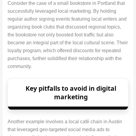
Consider the case of a small bookstore in Portland that
successfully leveraged local marketing. By holding
regular author signing events featuring local writers and
organizing book clubs that discussed regional topics,
the bookstore not only boosted foot traffic but also
became an integral part of the local cultural scene. Their
loyalty program, which offered discounts for repeated
purchases, further solidified their relationship with the
community.
Key pitfalls to avoid in digital
marketing
Another example involves a local café chain in Austin
that leveraged geo‑targeted social media ads to