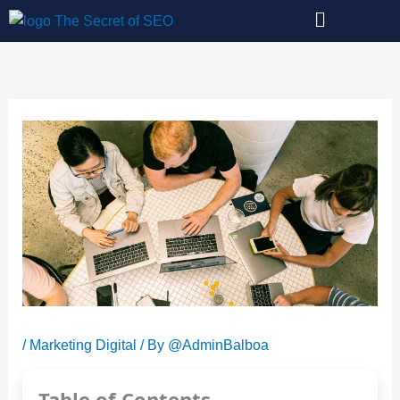
Skip
to
content
/
Marketing Digital
/ By
@AdminBalboa
Table of Contents