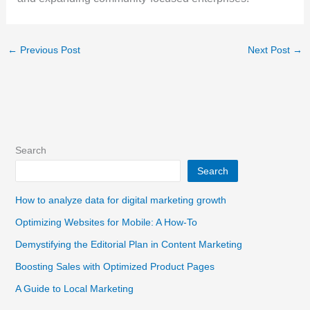
←
Previous Post
Next Post
→
Search
Search
How to analyze data for digital marketing growth
Optimizing Websites for Mobile: A How-To
Demystifying the Editorial Plan in Content Marketing
Boosting Sales with Optimized Product Pages
A Guide to Local Marketing