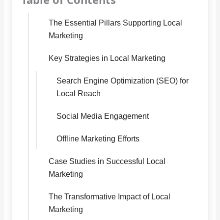
The Essential Pillars Supporting Local
Marketing
Key Strategies in Local Marketing
Search Engine Optimization (SEO) for
Local Reach
Social Media Engagement
Offline Marketing Efforts
Case Studies in Successful Local
Marketing
The Transformative Impact of Local
Marketing