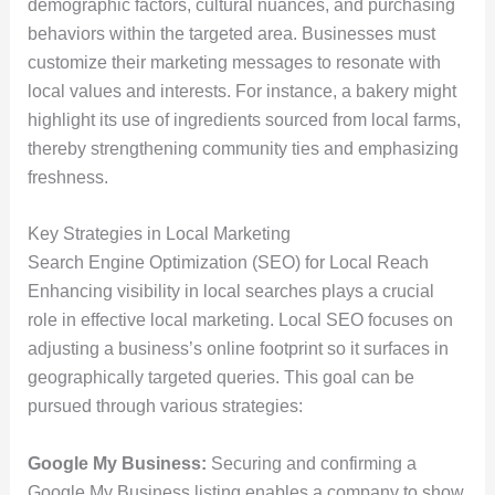
demographic factors, cultural nuances, and purchasing
behaviors within the targeted area. Businesses must
customize their marketing messages to resonate with
local values and interests. For instance, a bakery might
highlight its use of ingredients sourced from local farms,
thereby strengthening community ties and emphasizing
freshness.
Key Strategies in Local Marketing
Search Engine Optimization (SEO) for Local Reach
Enhancing visibility in local searches plays a crucial
role in effective local marketing. Local SEO focuses on
adjusting a business’s online footprint so it surfaces in
geographically targeted queries. This goal can be
pursued through various strategies:
Google My Business:
Securing and confirming a
Google My Business listing enables a company to show