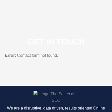
GET IN TOUCH
Error:
Contact form not found.
We are a disruptive, data driven, results oriented Online