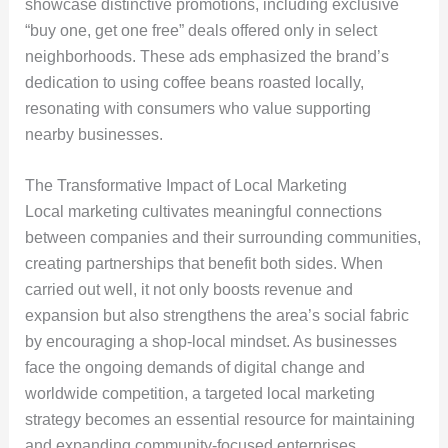
showcase distinctive promotions, including exclusive
“buy one, get one free” deals offered only in select
neighborhoods. These ads emphasized the brand’s
dedication to using coffee beans roasted locally,
resonating with consumers who value supporting
nearby businesses.
The Transformative Impact of Local Marketing
Local marketing cultivates meaningful connections
between companies and their surrounding communities,
creating partnerships that benefit both sides. When
carried out well, it not only boosts revenue and
expansion but also strengthens the area’s social fabric
by encouraging a shop-local mindset. As businesses
face the ongoing demands of digital change and
worldwide competition, a targeted local marketing
strategy becomes an essential resource for maintaining
and expanding community-focused enterprises.