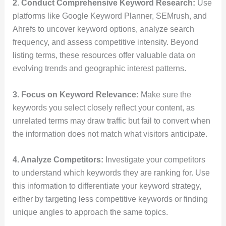
2. Conduct Comprehensive Keyword Research:
Use
platforms like Google Keyword Planner, SEMrush, and
Ahrefs to uncover keyword options, analyze search
frequency, and assess competitive intensity. Beyond
listing terms, these resources offer valuable data on
evolving trends and geographic interest patterns.
3. Focus on Keyword Relevance:
Make sure the
keywords you select closely reflect your content, as
unrelated terms may draw traffic but fail to convert when
the information does not match what visitors anticipate.
4. Analyze Competitors:
Investigate your competitors
to understand which keywords they are ranking for. Use
this information to differentiate your keyword strategy,
either by targeting less competitive keywords or finding
unique angles to approach the same topics.