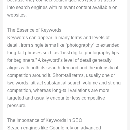
into search engines with relevant content available on
websites.
The Essence of Keywords
Keywords can appear in many forms and levels of
detail, from single terms like “photography” to extended
long‑tail phrases such as “best digital photography tips
for beginners.” A keyword’s level of detail generally
aligns with both its search demand and the intensity of
competition around it. Short-tail terms, usually one or
two words, attract substantial search volume and strong
competition, whereas long-tail variations are more
targeted and usually encounter less competitive
pressure.
The Importance of Keywords in SEO
Search engines like Google rely on advanced