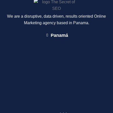
We are a disruptive, data driven, results oriented Online
Marketing agency based in Panama.
Panamá