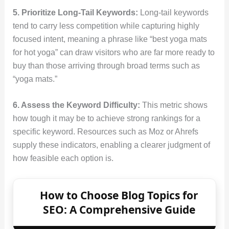
5. Prioritize Long-Tail Keywords:
Long-tail keywords
tend to carry less competition while capturing highly
focused intent, meaning a phrase like “best yoga mats
for hot yoga” can draw visitors who are far more ready to
buy than those arriving through broad terms such as
“yoga mats.”
6. Assess the Keyword Difficulty:
This metric shows
how tough it may be to achieve strong rankings for a
specific keyword. Resources such as Moz or Ahrefs
supply these indicators, enabling a clearer judgment of
how feasible each option is.
How to Choose Blog Topics for
SEO: A Comprehensive Guide