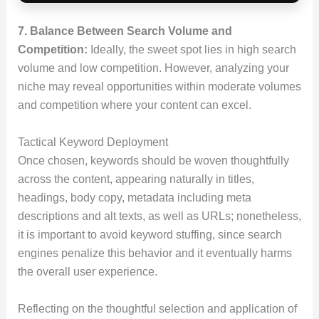
7. Balance Between Search Volume and
Competition:
Ideally, the sweet spot lies in high search
volume and low competition. However, analyzing your
niche may reveal opportunities within moderate volumes
and competition where your content can excel.
Tactical Keyword Deployment
Once chosen, keywords should be woven thoughtfully
across the content, appearing naturally in titles,
headings, body copy, metadata including meta
descriptions and alt texts, as well as URLs; nonetheless,
it is important to avoid keyword stuffing, since search
engines penalize this behavior and it eventually harms
the overall user experience.
Reflecting on the thoughtful selection and application of