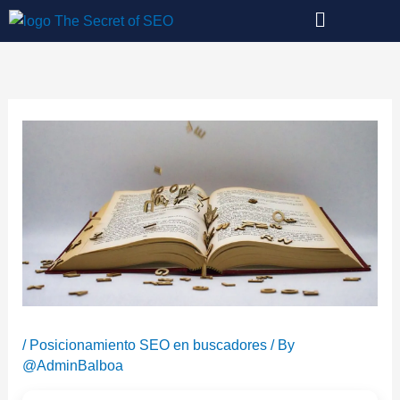
Skip
to
content
/
Posicionamiento SEO en buscadores
/ By
@AdminBalboa