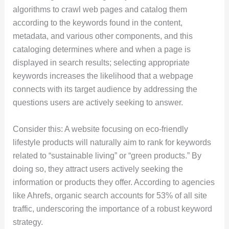
algorithms to crawl web pages and catalog them
according to the keywords found in the content,
metadata, and various other components, and this
cataloging determines where and when a page is
displayed in search results; selecting appropriate
keywords increases the likelihood that a webpage
connects with its target audience by addressing the
questions users are actively seeking to answer.
Consider this: A website focusing on eco-friendly
lifestyle products will naturally aim to rank for keywords
related to “sustainable living” or “green products.” By
doing so, they attract users actively seeking the
information or products they offer. According to agencies
like Ahrefs, organic search accounts for 53% of all site
traffic, underscoring the importance of a robust keyword
strategy.