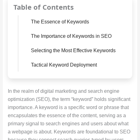
Table of Contents
The Essence of Keywords
The Importance of Keywords in SEO
Selecting the Most Effective Keywords
Tactical Keyword Deployment
In the realm of digital marketing and search engine
optimization (SEO), the term “keyword” holds significant
importance. A keyword is a specific word or phrase that
encapsulates the essence of the content, serving as a
primary signal to search engines and users about what
a webpage is about. Keywords are foundational to SEO
because they connect search queries typed by users