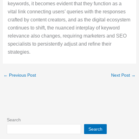
keywords, it becomes evident that they function as a
vital link connecting users’ queries with the responses
crafted by content creators, and as the digital ecosystem
continues to shift, the nuanced interplay of keyword
relevance also changes, requiring marketers and SEO
specialists to persistently adjust and refine their
strategies.
←
Previous Post
Next Post
→
Search
Search