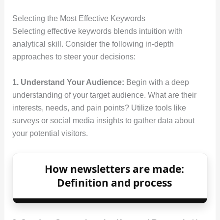
Selecting the Most Effective Keywords
Selecting effective keywords blends intuition with
analytical skill. Consider the following in‑depth
approaches to steer your decisions:
1. Understand Your Audience:
Begin with a deep
understanding of your target audience. What are their
interests, needs, and pain points? Utilize tools like
surveys or social media insights to gather data about
your potential visitors.
How newsletters are made:
Definition and process