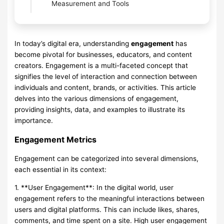
Measurement and Tools
In today’s digital era, understanding
engagement
has
become pivotal for businesses, educators, and content
creators. Engagement is a multi-faceted concept that
signifies the level of interaction and connection between
individuals and content, brands, or activities. This article
delves into the various dimensions of engagement,
providing insights, data, and examples to illustrate its
importance.
Engagement Metrics
Engagement can be categorized into several dimensions,
each essential in its context:
1. **User Engagement**: In the digital world, user
engagement refers to the meaningful interactions between
users and digital platforms. This can include likes, shares,
comments, and time spent on a site. High user engagement