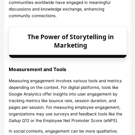
communities worldwide have engaged in meaningful
discussions and knowledge exchange, enhancing
community connections.
The Power of Storytelling in
Marketing
Measurement and Tools
Measuring engagement involves various tools and metrics
depending on the context. For digital platforms, tools like
Google Analytics offer insights into user engagement by
tracking metrics like bounce rate, session duration, and
pages per session. For measuring employee engagement,
organizations may use surveys and feedback tools like the
Gallup Q12 or the Employee Net Promoter Score (eNPS).
In social contexts, engagement can be more qualitative,