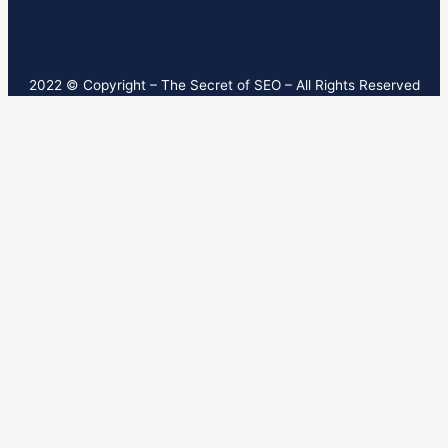
2022 © Copyright – T
he Secret of SEO
– All Rights Reserved