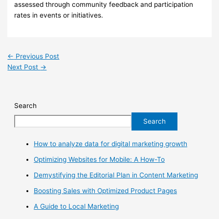
assessed through community feedback and participation
rates in events or initiatives.
←
Previous Post
Next Post
→
Search
Search
How to analyze data for digital marketing growth
Optimizing Websites for Mobile: A How-To
Demystifying the Editorial Plan in Content Marketing
Boosting Sales with Optimized Product Pages
A Guide to Local Marketing