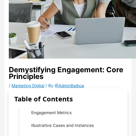
Demystifying Engagement: Core
Principles
/
Marketing Digital
/ By
@AdminBalboa
Table of Contents
Engagement Metrics
Illustrative Cases and Instances