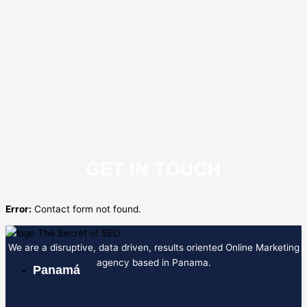
GET IN TOUCH
Error:
Contact form not found.
We are a disruptive, data driven, results oriented Online Marketing
agency based in Panama.
Panamá