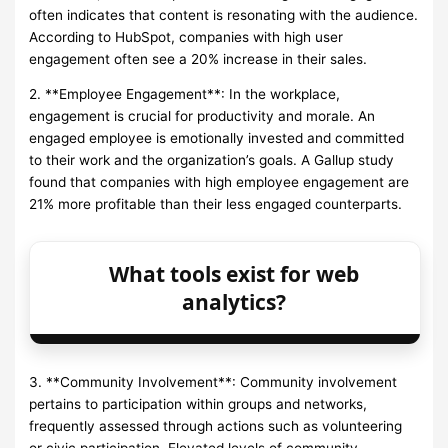
often indicates that content is resonating with the audience.
According to HubSpot, companies with high user
engagement often see a 20% increase in their sales.
2. **Employee Engagement**: In the workplace,
engagement is crucial for productivity and morale. An
engaged employee is emotionally invested and committed
to their work and the organization’s goals. A Gallup study
found that companies with high employee engagement are
21% more profitable than their less engaged counterparts.
What tools exist for web
analytics?
3. **Community Involvement**: Community involvement
pertains to participation within groups and networks,
frequently assessed through actions such as volunteering