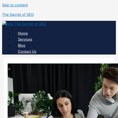
Skip to content
The Secret of SEO
Home
Services
Blog
Contact Us