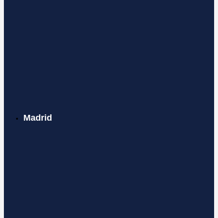
Madrid