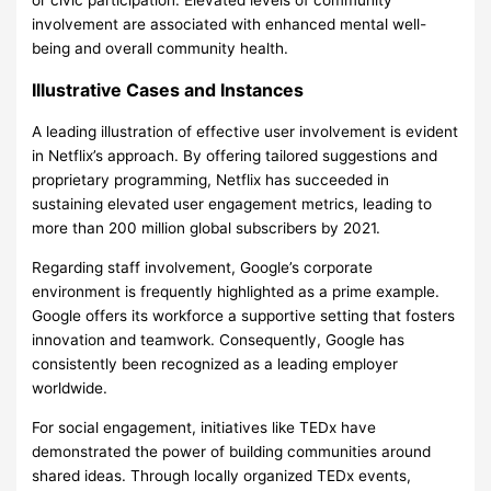
or civic participation. Elevated levels of community
involvement are associated with enhanced mental well-
being and overall community health.
Illustrative Cases and Instances
A leading illustration of effective user involvement is evident
in Netflix’s approach. By offering tailored suggestions and
proprietary programming, Netflix has succeeded in
sustaining elevated user engagement metrics, leading to
more than 200 million global subscribers by 2021.
Regarding staff involvement, Google’s corporate
environment is frequently highlighted as a prime example.
Google offers its workforce a supportive setting that fosters
innovation and teamwork. Consequently, Google has
consistently been recognized as a leading employer
worldwide.
For social engagement, initiatives like TEDx have
demonstrated the power of building communities around
shared ideas. Through locally organized TEDx events,