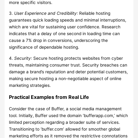
more specific visitors.
3.
User Experience and Credibility
: Reliable hosting
guarantees quick loading speeds and minimal interruptions,
which are vital for sustaining user confidence. Research
indicates that a delay of one second in loading time can
cause a 7% drop in conversions, underscoring the
significance of dependable hosting.
4.
Security
: Secure hosting protects websites from cyber
threats, maintaining consumer trust. Security breaches can
damage a brand’s reputation and deter potential customers,
making secure hosting a non-negotiable aspect of online
marketing strategies.
Practical Examples from Real Life
Consider the case of Buffer, a social media management
tool. Initially, Buffer used the domain ‘bufferapp.com,’ which
limited perception regarding a broader suite of services.
Transitioning to ‘buffer.com’ allowed for smoother global
marketing efforts as it removed the restrictive connotations