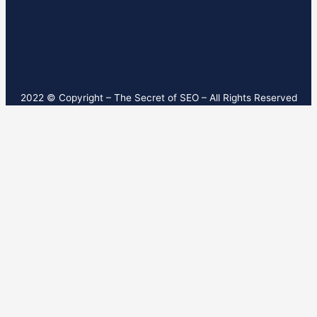
2022 © Copyright – T
he Secret of SEO
– All Rights Reserved