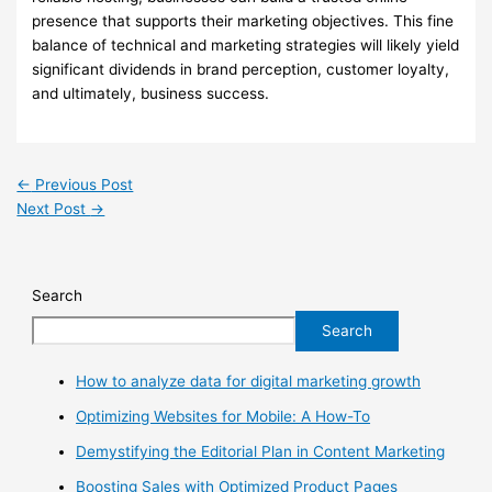
presence that supports their marketing objectives. This fine
balance of technical and marketing strategies will likely yield
significant dividends in brand perception, customer loyalty,
and ultimately, business success.
←
Previous Post
Next Post
→
Search
Search
How to analyze data for digital marketing growth
Optimizing Websites for Mobile: A How-To
Demystifying the Editorial Plan in Content Marketing
Boosting Sales with Optimized Product Pages