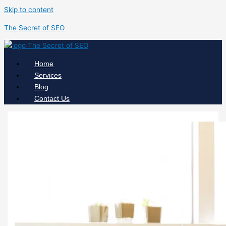
Skip to content
The Secret of SEO
Home
Services
Blog
Contact Us