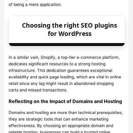
of being a mere application.
Choosing the right SEO plugins
for WordPress
In a similar vein, Shopify, a top-tier e-commerce platform,
dedicates significant resources to a strong hosting
infrastructure. This dedication guarantees exceptional
availability and quick page loading, which are vital in online
retail since any lag might result in abandoned shopping
carts and missed transactions.
Reflecting on the Impact of Domains and Hosting
Domains and hosting are more than technical prerequisites;
they are strategic tools that can enhance marketing
effectiveness. By choosing an appropriate domain and
reliable hosting, businesses can build a trusted online