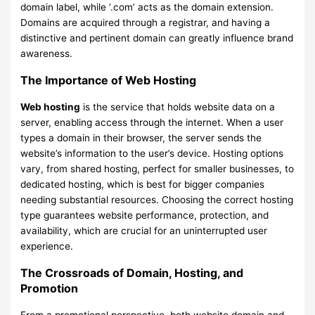
domain label, while ‘.com’ acts as the domain extension.
Domains are acquired through a registrar, and having a
distinctive and pertinent domain can greatly influence brand
awareness.
The Importance of Web Hosting
Web hosting
is the service that holds website data on a
server, enabling access through the internet. When a user
types a domain in their browser, the server sends the
website’s information to the user’s device. Hosting options
vary, from shared hosting, perfect for smaller businesses, to
dedicated hosting, which is best for bigger companies
needing substantial resources. Choosing the correct hosting
type guarantees website performance, protection, and
availability, which are crucial for an uninterrupted user
experience.
The Crossroads of Domain, Hosting, and
Promotion
From a promotional perspective, both website domain and