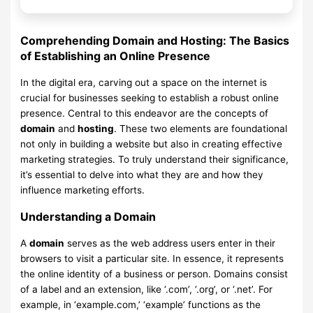
Comprehending Domain and Hosting: The Basics
of Establishing an Online Presence
In the digital era, carving out a space on the internet is
crucial for businesses seeking to establish a robust online
presence. Central to this endeavor are the concepts of
domain
and
hosting
. These two elements are foundational
not only in building a website but also in creating effective
marketing strategies. To truly understand their significance,
it’s essential to delve into what they are and how they
influence marketing efforts.
Understanding a Domain
A
domain
serves as the web address users enter in their
browsers to visit a particular site. In essence, it represents
the online identity of a business or person. Domains consist
of a label and an extension, like ‘.com’, ‘.org’, or ‘.net’. For
example, in ‘example.com,’ ‘example’ functions as the