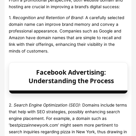
hosting are crucial in improving a brand’s digital success:
1.
Recognition and Retention of Brand
: A carefully selected
domain name can improve brand memory and convey a
professional appearance. Companies such as Google and
Amazon have domain names that are simple to recall and
link with their offerings, enhancing their visibility in the
minds of customers.
Facebook Advertising:
Understanding the Process
2.
Search Engine Optimization (SEO)
: Domains include terms
that help with SEO strategies, possibly enhancing search
engine placement. For example, a domain such as
‘bestpizzainnewyork.com’ might seem more pertinent to
search inquiries regarding pizza in New York, thus drawing in