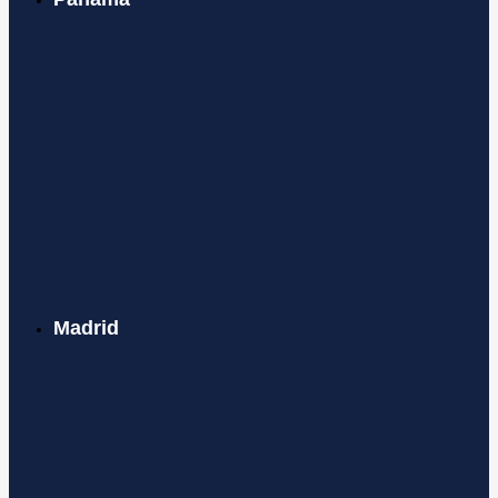
Madrid