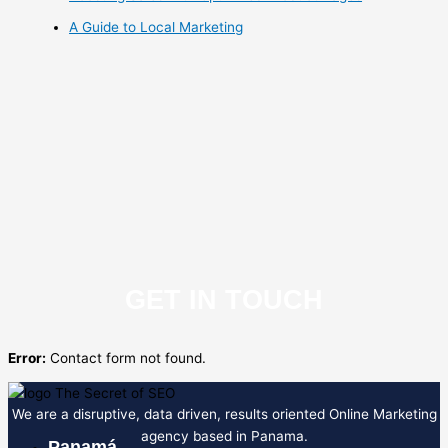
A Guide to Local Marketing
GET IN TOUCH
Error:
Contact form not found.
We are a disruptive, data driven, results oriented Online Marketing
agency based in Panama.
Panamá