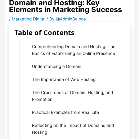
Domain and Hosting: Key
Elements in Marketing Success
/
Marketing Digital
/ By
@AdminBalboa
Table of Contents
Comprehending Domain and Hosting: The
Basics of Establishing an Online Presence
Understanding a Domain
The Importance of Web Hosting
The Crossroads of Domain, Hosting, and
Promotion
Practical Examples from Real Life
Reflecting on the Impact of Domains and
Hosting