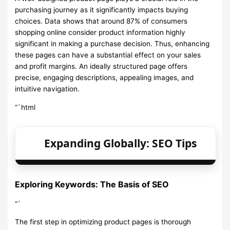
purchasing journey as it significantly impacts buying
choices. Data shows that around 87% of consumers
shopping online consider product information highly
significant in making a purchase decision. Thus, enhancing
these pages can have a substantial effect on your sales
and profit margins. An ideally structured page offers
precise, engaging descriptions, appealing images, and
intuitive navigation.
“`html
Expanding Globally: SEO Tips
Exploring Keywords: The Basis of SEO
“`
The first step in optimizing product pages is thorough