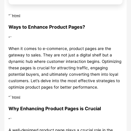
“`html
Ways to Enhance Product Pages?
“`
When it comes to e-commerce, product pages are the
gateway to sales. They are not just a digital shelf but a
dynamic hub where customer interaction begins. Optimizing
these pages is crucial for attracting traffic, engaging
potential buyers, and ultimately converting them into loyal
customers. Let’s delve into the most effective strategies to
optimize product pages for better performance.
“`html
Why Enhancing Product Pages is Crucial
“`
A well-designed product page plays a crucial role in the