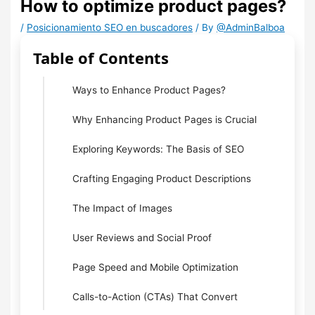
How to optimize product pages?
/
Posicionamiento SEO en buscadores
/ By
@AdminBalboa
Table of Contents
Ways to Enhance Product Pages?
Why Enhancing Product Pages is Crucial
Exploring Keywords: The Basis of SEO
Crafting Engaging Product Descriptions
The Impact of Images
User Reviews and Social Proof
Page Speed and Mobile Optimization
Calls-to-Action (CTAs) That Convert