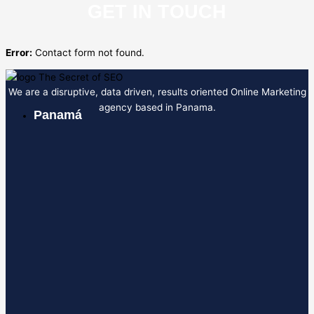
GET IN TOUCH
Error:
Contact form not found.
We are a disruptive, data driven, results oriented Online Marketing
agency based in Panama.
Panamá