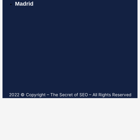
Madrid
2022 © Copyright – T
he Secret of SEO
– All Rights Reserved