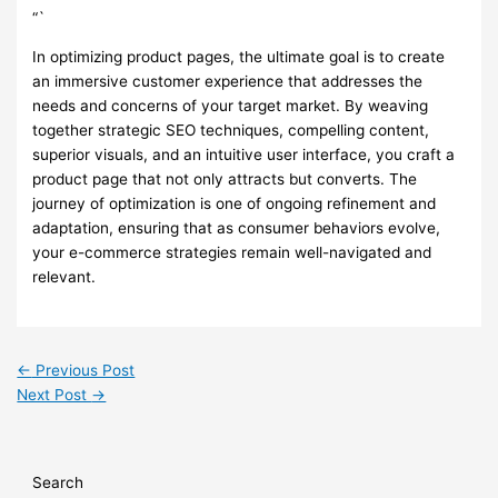
“`
In optimizing product pages, the ultimate goal is to create
an immersive customer experience that addresses the
needs and concerns of your target market. By weaving
together strategic SEO techniques, compelling content,
superior visuals, and an intuitive user interface, you craft a
product page that not only attracts but converts. The
journey of optimization is one of ongoing refinement and
adaptation, ensuring that as consumer behaviors evolve,
your e-commerce strategies remain well-navigated and
relevant.
←
Previous Post
Next Post
→
Search