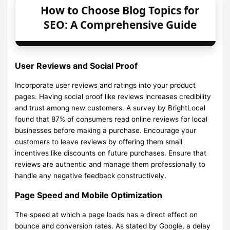
How to Choose Blog Topics for
SEO: A Comprehensive Guide
User Reviews and Social Proof
Incorporate user reviews and ratings into your product
pages. Having social proof like reviews increases credibility
and trust among new customers. A survey by BrightLocal
found that 87% of consumers read online reviews for local
businesses before making a purchase. Encourage your
customers to leave reviews by offering them small
incentives like discounts on future purchases. Ensure that
reviews are authentic and manage them professionally to
handle any negative feedback constructively.
Page Speed and Mobile Optimization
The speed at which a page loads has a direct effect on
bounce and conversion rates. As stated by Google, a delay