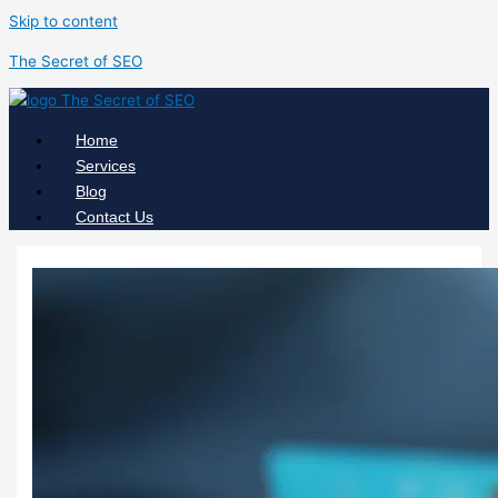
Skip to content
The Secret of SEO
Home
Services
Blog
Contact Us