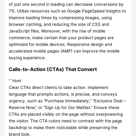
of just one second in loading can decrease conversions by
7%. Utilize resources such as Google PageSpeed Insights to
improve loading times by compressing images, using
browser caching, and reducing the size of CSS and
JavaScript files. Moreover, with the rise of mobile
commerce, make certain that your product pages are
optimized for mobile devices. Responsive design and
accelerated mobile pages (AMP) can improve the mobile
buying experience.
Calls-to-Action (CTAs) That Convert
“`html
Clear CTAs direct clients to take action. Implement
language that prompts actions, is precise, and conveys
urgency, such as “Purchase Immediately,” “Exclusive Deal –
Reserve Now,” or “Sign Up for Our Waitlist.” Ensure these
CTAs are placed visibly on the page without overpowering
the visitor. The CTA colors need to contrast with the page
backdrop to make them noticeable while preserving the
brand look.