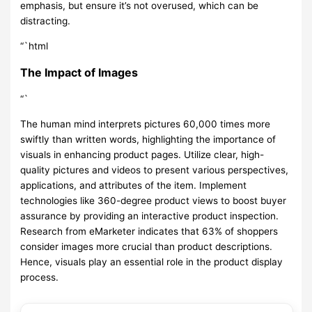
emphasis, but ensure it’s not overused, which can be
distracting.
“`html
The Impact of Images
“`
The human mind interprets pictures 60,000 times more
swiftly than written words, highlighting the importance of
visuals in enhancing product pages. Utilize clear, high-
quality pictures and videos to present various perspectives,
applications, and attributes of the item. Implement
technologies like 360-degree product views to boost buyer
assurance by providing an interactive product inspection.
Research from eMarketer indicates that 63% of shoppers
consider images more crucial than product descriptions.
Hence, visuals play an essential role in the product display
process.