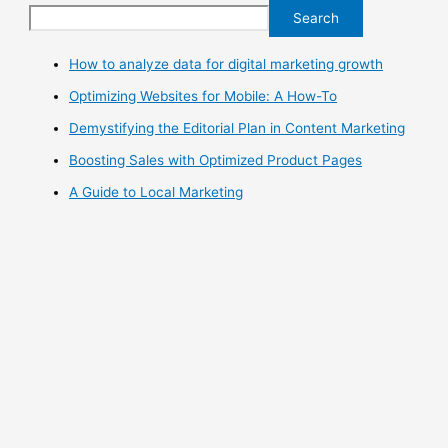
Search
How to analyze data for digital marketing growth
Optimizing Websites for Mobile: A How-To
Demystifying the Editorial Plan in Content Marketing
Boosting Sales with Optimized Product Pages
A Guide to Local Marketing