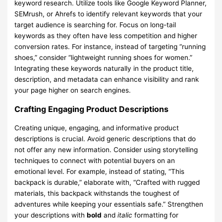
keyword research. Utilize tools like Google Keyword Planner,
SEMrush, or Ahrefs to identify relevant keywords that your
target audience is searching for. Focus on long-tail
keywords as they often have less competition and higher
conversion rates. For instance, instead of targeting “running
shoes,” consider “lightweight running shoes for women.”
Integrating these keywords naturally in the product title,
description, and metadata can enhance visibility and rank
your page higher on search engines.
Crafting Engaging Product Descriptions
Creating unique, engaging, and informative product
descriptions is crucial. Avoid generic descriptions that do
not offer any new information. Consider using storytelling
techniques to connect with potential buyers on an
emotional level. For example, instead of stating, “This
backpack is durable,” elaborate with, “Crafted with rugged
materials, this backpack withstands the toughest of
adventures while keeping your essentials safe.” Strengthen
your descriptions with
bold
and
italic
formatting for