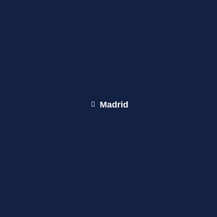
Madrid