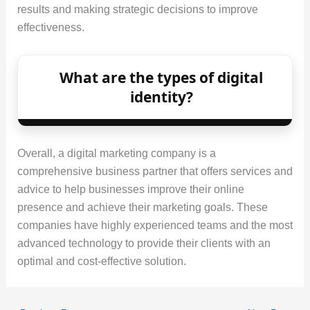
results and making strategic decisions to improve
effectiveness.
What are the types of digital
identity?
Overall, a digital marketing company is a
comprehensive business partner that offers services and
advice to help businesses improve their online
presence and achieve their marketing goals. These
companies have highly experienced teams and the most
advanced technology to provide their clients with an
optimal and cost-effective solution.