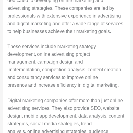
dedicated to developing online marketing and
advertising strategies. These companies are led by
professionals with extensive experience in advertising
and digital marketing and offer a wide range of services
to help businesses achieve their marketing goals.
These services include marketing strategy
development, online advertising project
management, campaign design and
implementation, competition analysis, content creation,
and consultancy services to improve online
presence and increase efficiency in digital marketing.
Digital marketing companies offer more than just online
advertising services. They also provide SEO, website
design, mobile app development, data analysis, content
strategies, social media strategies, trend
analysis, online advertising strategies, audience