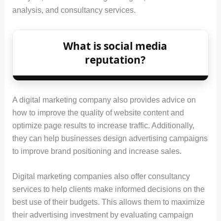
analysis, and consultancy services.
What is social media
reputation?
A digital marketing company also provides advice on
how to improve the quality of website content and
optimize page results to increase traffic. Additionally,
they can help businesses design advertising campaigns
to improve brand positioning and increase sales.
Digital marketing companies also offer consultancy
services to help clients make informed decisions on the
best use of their budgets. This allows them to maximize
their advertising investment by evaluating campaign