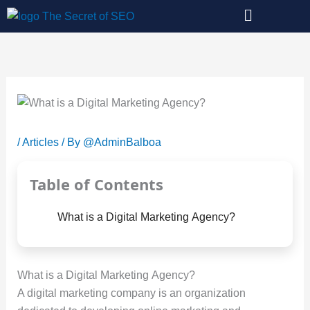
Skip
to
content
/
Articles
/ By
@AdminBalboa
Table of Contents
What is a Digital Marketing Agency?
What is a Digital Marketing Agency?
A digital marketing company is an organization