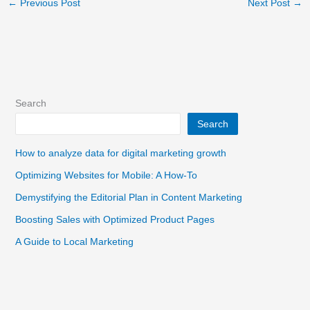
←
Previous Post
Next Post
→
Search
Search
How to analyze data for digital marketing growth
Optimizing Websites for Mobile: A How-To
Demystifying the Editorial Plan in Content Marketing
Boosting Sales with Optimized Product Pages
A Guide to Local Marketing