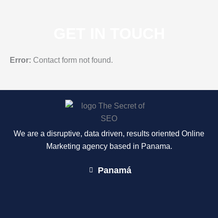
GET IN TOUCH
Error:
Contact form not found.
We are a disruptive, data driven, results oriented Online
Marketing agency based in Panama.
Panamá