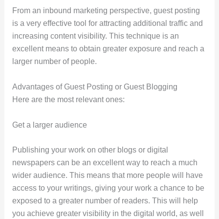
From an inbound marketing perspective, guest posting
is a very effective tool for attracting additional traffic and
increasing content visibility. This technique is an
excellent means to obtain greater exposure and reach a
larger number of people.
Advantages of Guest Posting or Guest Blogging
Here are the most relevant ones:
Get a larger audience
Publishing your work on other blogs or digital
newspapers can be an excellent way to reach a much
wider audience. This means that more people will have
access to your writings, giving your work a chance to be
exposed to a greater number of readers. This will help
you achieve greater visibility in the digital world, as well