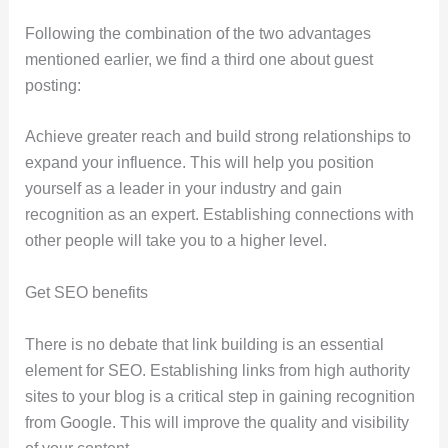
Following the combination of the two advantages
mentioned earlier, we find a third one about guest
posting:
Achieve greater reach and build strong relationships to
expand your influence. This will help you position
yourself as a leader in your industry and gain
recognition as an expert. Establishing connections with
other people will take you to a higher level.
Get SEO benefits
There is no debate that link building is an essential
element for SEO. Establishing links from high authority
sites to your blog is a critical step in gaining recognition
from Google. This will improve the quality and visibility