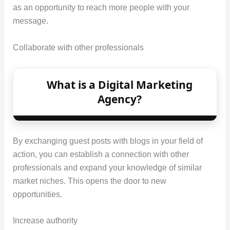
as an opportunity to reach more people with your
message.
Collaborate with other professionals
What is a Digital Marketing
Agency?
By exchanging guest posts with blogs in your field of
action, you can establish a connection with other
professionals and expand your knowledge of similar
market niches. This opens the door to new
opportunities.
Increase authority