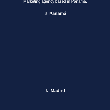
Marketing agency based in Panama.
Panamá
Madrid