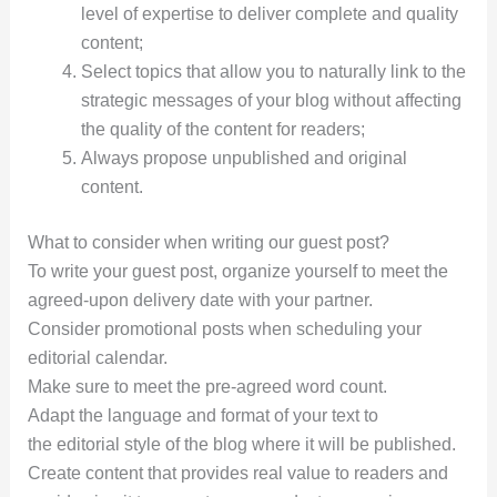
level of expertise to deliver complete and quality
content;
Select topics that allow you to naturally link to the
strategic messages of your blog without affecting
the quality of the content for readers;
Always propose unpublished and original
content.
What to consider when writing our guest post?
To write your guest post, organize yourself to meet the
agreed-upon delivery date with your partner.
Consider promotional posts when scheduling your
editorial calendar.
Make sure to meet the pre-agreed word count.
Adapt the language and format of your text to
the editorial style of the blog where it will be published.
Create content that provides real value to readers and