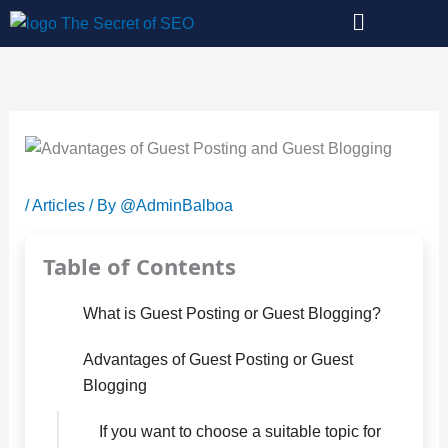
Skip
to
content
/
Articles
/ By
@AdminBalboa
Table of Contents
What is Guest Posting or Guest Blogging?
Advantages of Guest Posting or Guest
Blogging
If you want to choose a suitable topic for