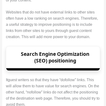
of your content.
Websites that do not have external links to other sites
often have a low ranking on search engines. Therefore,
a useful strategy to improve positioning is to include
links from other sites to yours through guest content
creation. This will add more power to your domain.
Search Engine Optimization
(SEO) positioning
Itguest writers so that they have “dofollow” links. This
will allow them to have value for search engines. On the
other hand, “nofollow” links do not affect the positioning
of the destination web page. Therefore, you should try to
avoid them.