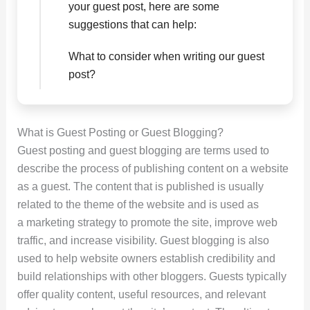
your guest post, here are some
suggestions that can help:
What to consider when writing our guest
post?
What is Guest Posting or Guest Blogging?
Guest posting and guest blogging are terms used to
describe the process of publishing content on a website
as a guest. The content that is published is usually
related to the theme of the website and is used as
a marketing strategy to promote the site, improve web
traffic, and increase visibility. Guest blogging is also
used to help website owners establish credibility and
build relationships with other bloggers. Guests typically
offer quality content, useful resources, and relevant