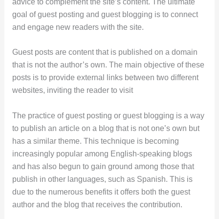
advice to complement the site’s content. The ultimate
goal of guest posting and guest blogging is to connect
and engage new readers with the site.
Guest posts are content that is published on a domain
that is not the author’s own. The main objective of these
posts is to provide external links between two different
websites, inviting the reader to visit
The practice of guest posting or guest blogging is a way
to publish an article on a blog that is not one’s own but
has a similar theme. This technique is becoming
increasingly popular among English-speaking blogs
and has also begun to gain ground among those that
publish in other languages, such as Spanish. This is
due to the numerous benefits it offers both the guest
author and the blog that receives the contribution.