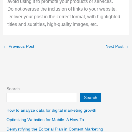
avoid using it to promote your products or services.
Do not overuse the inclusion of links to your website.
Deliver your post in the correct format, with highlighted
titles and subtitles, high-quality images, etc.
←
Previous Post
Next Post
→
Search
Search
How to analyze data for digital marketing growth
Optimizing Websites for Mobile: A How-To
Demystifying the Editorial Plan in Content Marketing