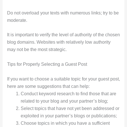
Do not overload your texts with numerous links; try to be
moderate.
It is important to verify the level of authority of the chosen
blog domains. Websites with relatively low authority
may not be the most strategic.
Tips for Properly Selecting a Guest Post
If you want to choose a suitable topic for your guest post,
here are some suggestions that can help:
Conduct keyword research to find those that are
related to your blog and your partner’s blog;
Select topics that have not yet been addressed or
exploited in your partner’s blogs or publications;
Choose topics in which you have a sufficient