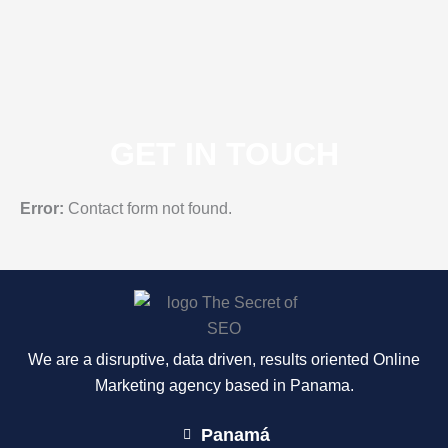
GET IN TOUCH
Error:
Contact form not found.
We are a disruptive, data driven, results oriented Online
Marketing agency based in Panama.
Panamá