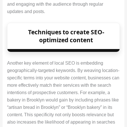
and engaging with the audience through regular
updates and posts.
Techniques to create SEO-
optimized content
Another key element of local SEO is embedding
geographically-targeted keywords. By weaving location-
specific terms into your website content, businesses can
more effectively match their services with the search
intentions of prospective customers. For example, a
bakery in Brooklyn would gain by including phrases like
“artisan bread in Brooklyn” or “Brooklyn bakery” in its
content. This specificity not only boosts relevance but
also increases the likelihood of appearing in searches