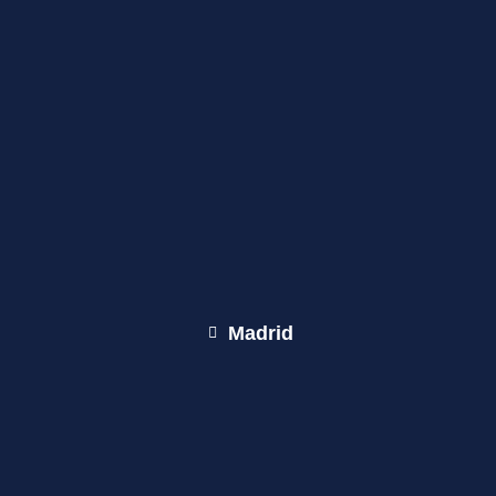
Madrid