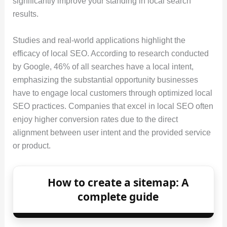
significantly improve your standing in local search
results.
Studies and real-world applications highlight the
efficacy of local SEO. According to research conducted
by Google, 46% of all searches have a local intent,
emphasizing the substantial opportunity businesses
have to engage local customers through optimized local
SEO practices. Companies that excel in local SEO often
enjoy higher conversion rates due to the direct
alignment between user intent and the provided service
or product.
How to create a sitemap: A
complete guide