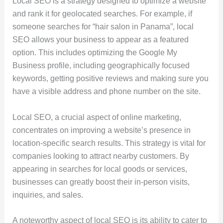
Local SEO is a strategy designed to optimize a website
and rank it for geolocated searches. For example, if
someone searches for “hair salon in Panama”, local
SEO allows your business to appear as a featured
option. This includes optimizing the Google My
Business profile, including geographically focused
keywords, getting positive reviews and making sure you
have a visible address and phone number on the site.
Local SEO, a crucial aspect of online marketing,
concentrates on improving a website’s presence in
location-specific search results. This strategy is vital for
companies looking to attract nearby customers. By
appearing in searches for local goods or services,
businesses can greatly boost their in-person visits,
inquiries, and sales.
A noteworthy aspect of local SEO is its ability to cater to