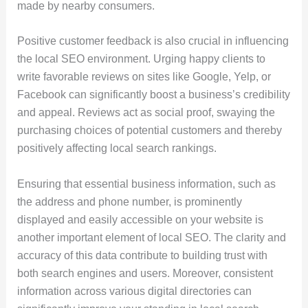
made by nearby consumers.
Positive customer feedback is also crucial in influencing
the local SEO environment. Urging happy clients to
write favorable reviews on sites like Google, Yelp, or
Facebook can significantly boost a business’s credibility
and appeal. Reviews act as social proof, swaying the
purchasing choices of potential customers and thereby
positively affecting local search rankings.
Ensuring that essential business information, such as
the address and phone number, is prominently
displayed and easily accessible on your website is
another important element of local SEO. The clarity and
accuracy of this data contribute to building trust with
both search engines and users. Moreover, consistent
information across various digital directories can