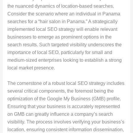
the nuanced dynamics of location-based searches.
Consider the scenario where an individual in Panama
searches for a “hair salon in Panama.” A strategically
implemented local SEO strategy will enable relevant
businesses to emerge as prominent options in the
search results. Such targeted visibility underscores the
importance of local SEO, particularly for small and
medium-sized enterprises looking to establish a strong
local market presence.
The cornerstone of a robust local SEO strategy includes
several critical components, the foremost being the
optimization of the Google My Business (GMB) profile.
Ensuring that your business is accurately represented
on GMB can greatly influence a company’s search
visibility. The process involves verifying your business’s
location, ensuring consistent information dissemination,