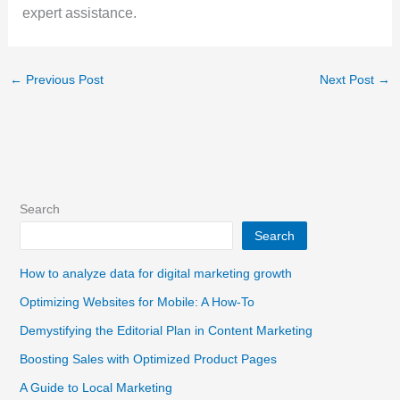
expert assistance.
←
Previous Post
Next Post
→
Search
Search
How to analyze data for digital marketing growth
Optimizing Websites for Mobile: A How-To
Demystifying the Editorial Plan in Content Marketing
Boosting Sales with Optimized Product Pages
A Guide to Local Marketing