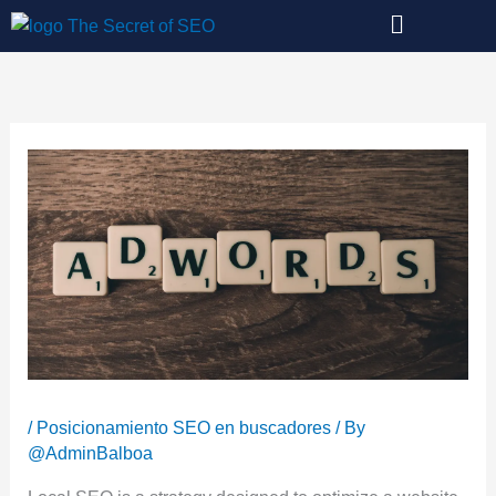
Skip
to
content
/
Posicionamiento SEO en buscadores
/ By
@AdminBalboa