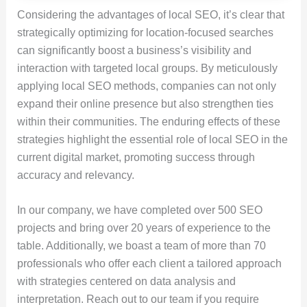
Considering the advantages of local SEO, it’s clear that
strategically optimizing for location-focused searches
can significantly boost a business’s visibility and
interaction with targeted local groups. By meticulously
applying local SEO methods, companies can not only
expand their online presence but also strengthen ties
within their communities. The enduring effects of these
strategies highlight the essential role of local SEO in the
current digital market, promoting success through
accuracy and relevancy.
In our company, we have completed over 500 SEO
projects and bring over 20 years of experience to the
table. Additionally, we boast a team of more than 70
professionals who offer each client a tailored approach
with strategies centered on data analysis and
interpretation. Reach out to our team if you require